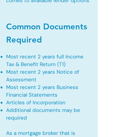
comes to available lender options
Common Documents
Required
Most recent 2 years full Income
Tax & Benefit Return (T1)
Most recent 2 years Notice of
Assessment
Most recent 2 years Business
Financial Statements
Articles of Incorporation
Additional documents may be
required
As a mortgage broker that is