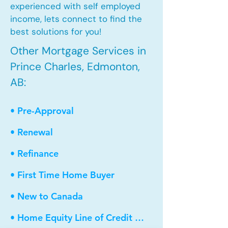
experienced with self employed
income, lets connect to find the
best solutions for you!
Other Mortgage Services in
Prince Charles, Edmonton,
AB:
• Pre-Approval
• Renewal
• Refinance
• First Time Home Buyer
• New to Canada
• Home Equity Line of Credit (HELOC)