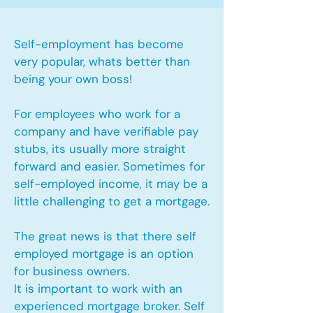
Self-employment has become
very popular, whats better than
being your own boss!
For employees who work for a
company and have verifiable pay
stubs, its usually more straight
forward and easier. Sometimes for
self-employed income, it may be a
little challenging to get a mortgage.
The great news is that there self
employed mortgage is an option
for business owners.
It is important to work with an
experienced mortgage broker. Self