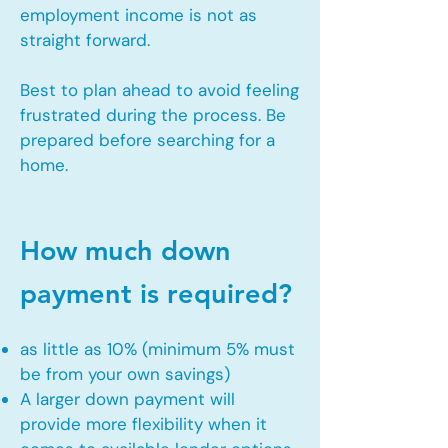
employment income is not as
straight forward.
Best to plan ahead to avoid feeling
frustrated during the process. Be
prepared before searching for a
home.
How much down
payment is required?
as little as 10% (minimum 5% must
be from your own savings)
A larger down payment will
provide more flexibility when it