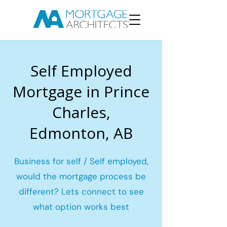
Self Employed
Mortgage in Prince
Charles,
Edmonton, AB
Business for self / Self employed,
would the mortgage process be
different? Lets connect to see
what option works best