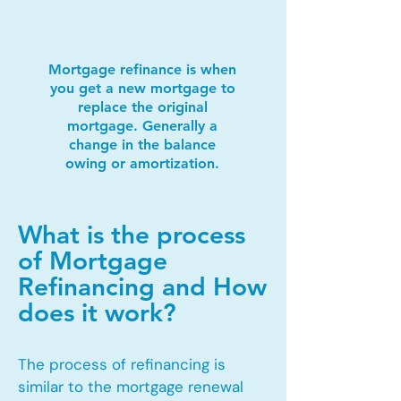
Mortgage refinance is when
you get a new mortgage to
replace the original
mortgage. Generally a
change in the balance
owing or amortization.
What is the process
of Mortgage
Refinancing and How
does it work?
The process of refinancing is
similar to the mortgage renewal