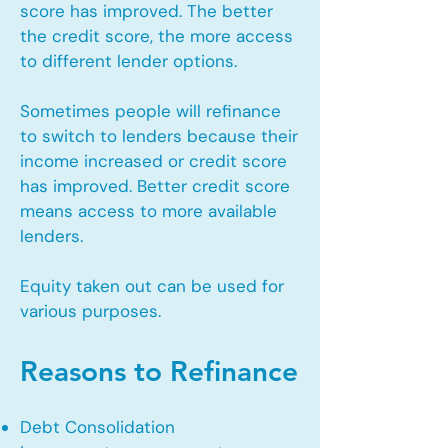
score has improved. The better
the credit score, the more access
to different lender options.
Sometimes people will refinance
to switch to lenders because their
income increased or credit score
has improved. Better credit score
means access to more available
lenders.
Equity taken out can be used for
various purposes.
Reasons to Refinance
Debt Consolidation