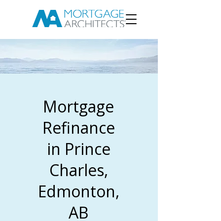
Mortgage
Refinance
in Prince
Charles,
Edmonton,
AB