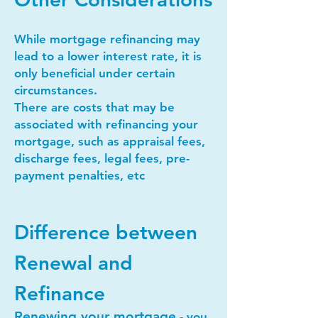
While mortgage refinancing may
lead to a lower interest rate, it is
only beneficial under certain
circumstances.
There are costs that may be
associated with refinancing your
mortgage, such as appraisal fees,
discharge fees, legal fees, pre-
payment penalties, etc
Difference between
Renewal and
Refinance
Renewing your mortgage
- you