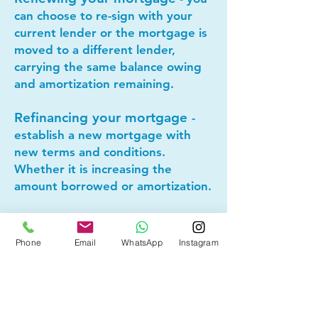
can choose to re-sign with your
current lender or the mortgage is
moved to a different lender,
carrying the same balance owing
and amortization remaining.
Refinancing your mortgage
-
establish a new mortgage with
new terms and conditions.
Whether it is increasing the
amount borrowed or amortization.
Lets connect today to see if
Phone
Email
WhatsApp
Instagram
mortgage refinancing makes
sense for you!
Other Mortgage Services in