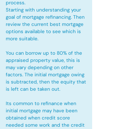
process.
Starting with understanding your
goal of mortgage refinancing. Then
review the current best mortgage
options available to see which is
more suitable.
You can borrow up to 80% of the
appraised property value, this is
may vary depending on other
factors. The initial mortgage owing
is subtracted, then the equity that
is left can be taken out.
Its common to refinance when
initial mortgage may have been
obtained when credit score
needed some work and the credit