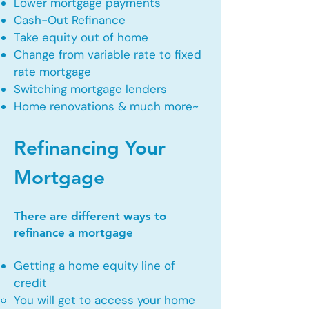
Lower mortgage payments
Cash-Out Refinance
Take equity out of home
Change from variable rate to fixed
rate mortgage
Switching mortgage lenders
Home renovations & much more~
Refinancing Your
Mortgage
There are different ways to
refinance a mortgage
Getting a home equity line of
credit
You will get to access your home