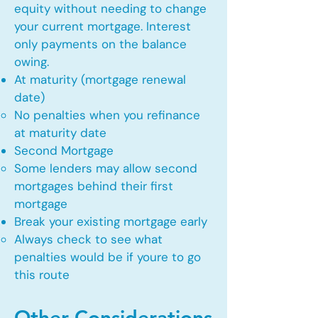
equity without needing to change
your current mortgage. Interest
only payments on the balance
owing.
At maturity (mortgage renewal
date)
No penalties when you refinance
at maturity date​
Second Mortgage
Some lenders may allow second
mortgages behind their first
mortgage​
Break your existing mortgage early
Always check to see what
penalties would be if youre to go
this route​
Other Considerations