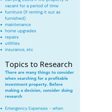
vacant for a period of time
furniture (if renting it out as
furnished)
maintenance
home upgrades
repairs
utilities
insurance, etc
Topics to Research
There are many things to consider
when searching for a profitable
investment property. Before
making a decision, consider doing
research
Emergency Expenses - when