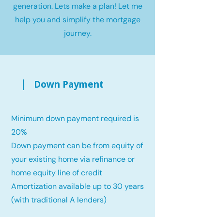
generation. Lets make a plan! Let me
help you and simplify the mortgage
journey.
Down Payment
Minimum down payment required is
20%
Down payment can be from equity of
your existing home via refinance or
home equity line of credit
Amortization available up to 30 years
(with traditional A lenders)