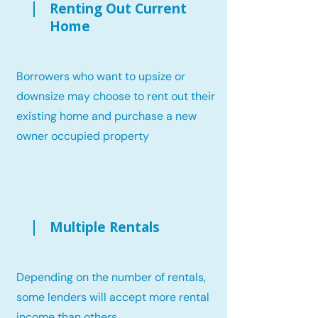
Renting Out Current
Home
Borrowers who want to upsize or
downsize may choose to rent out their
existing home and purchase a new
owner occupied property
Multiple Rentals
Depending on the number of rentals,
some lenders will accept more rental
income than others.