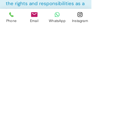
the rights and responsibilities as a
landlord and tenant rights
Phone
Email
WhatsApp
Instagram
Other Mortgage Services in
Glenbow, Cochrane, AB:
• Pre-Approval
• Renewal
• Refinance
• First Time Home Buyer
• New to Canada
• Home Equity Line of Credit (HELOC)
• Bad Credit