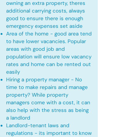
owning an extra property, theres
additional carrying costs, always
good to ensure there is enough
emergency expenses set aside
Area of the home - good area tend
to have lower vacancies. Popular
areas with good job and
population will ensure low vacancy
rates and home can be rented out
easily
Hiring a property manager - No
time to make repairs and manage
property? While property
managers come with a cost, it can
also help with the stress as being
a landlord
Landlord-tenant laws and
regulations - its important to know