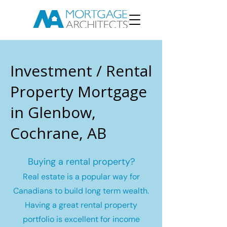
Investment / Rental
Property Mortgage
in Glenbow,
Cochrane, AB
Buying a rental property?
Real estate is a popular way for
Canadians to build long term wealth.
Having a great rental property
portfolio is excellent for income