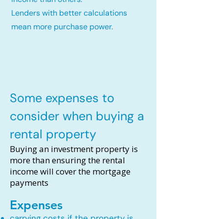
Lenders with better calculations
mean more purchase power.
Some expenses to
consider when buying a
rental property
Buying an investment property is
more than ensuring the rental
income will cover the mortgage
payments
Expenses
carrying costs if the property is