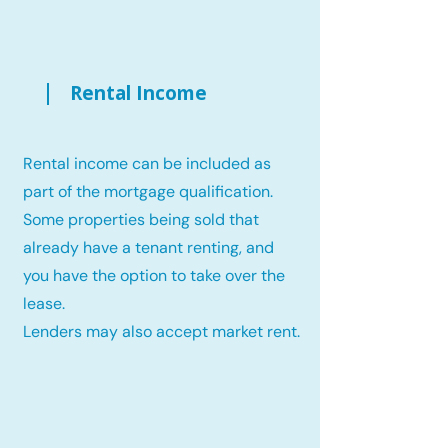
Rental Income
Rental income can be included as
part of the mortgage qualification.
Some properties being sold that
already have a tenant renting, and
you have the option to take over the
lease.
Lenders may also accept market rent.