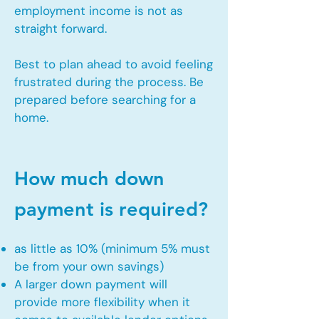
employment income is not as
straight forward.
Best to plan ahead to avoid feeling
frustrated during the process. Be
prepared before searching for a
home.
How much down
payment is required?
as little as 10% (minimum 5% must
be from your own savings)
A larger down payment will
provide more flexibility when it