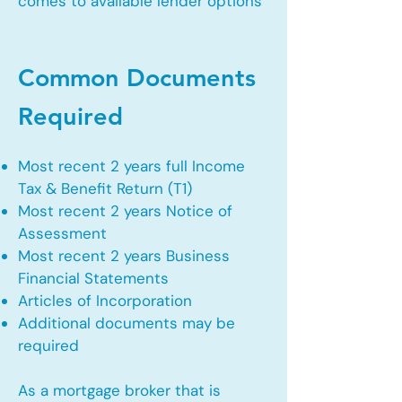
comes to available lender options
Common Documents
Required
Most recent 2 years full Income
Tax & Benefit Return (T1)
Most recent 2 years Notice of
Assessment
Most recent 2 years Business
Financial Statements
Articles of Incorporation
Additional documents may be
required
As a mortgage broker that is