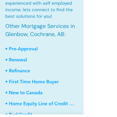
experienced with self employed
income, lets connect to find the
best solutions for you!
Other Mortgage Services in
Glenbow, Cochrane, AB:
• Pre-Approval
• Renewal
• Refinance
• First Time Home Buyer
• New to Canada
• Home Equity Line of Credit (HELOC)
• Bad Credit