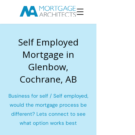
Self Employed
Mortgage in
Glenbow,
Cochrane, AB
Business for self / Self employed,
would the mortgage process be
different? Lets connect to see
what option works best