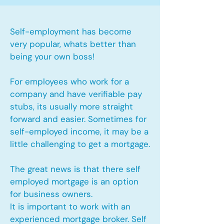
Self-employment has become
very popular, whats better than
being your own boss!
For employees who work for a
company and have verifiable pay
stubs, its usually more straight
forward and easier. Sometimes for
self-employed income, it may be a
little challenging to get a mortgage.
The great news is that there self
employed mortgage is an option
for business owners.
It is important to work with an
experienced mortgage broker. Self