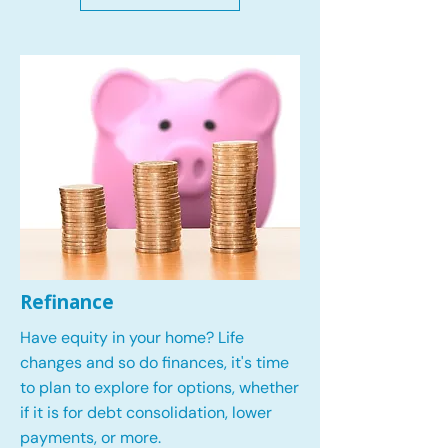
Refinance
Have equity in your home? Life
changes and so do finances, it's time
to plan to explore for options, whether
if it is for debt consolidation, lower
payments, or more.