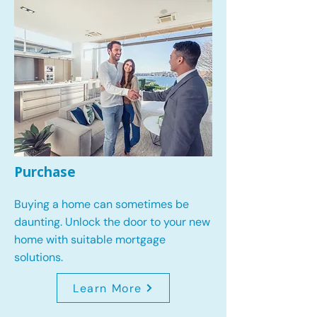
Purchase
Buying a home can sometimes be
daunting. Unlock the door to your new
home with suitable mortgage
solutions.
Learn More