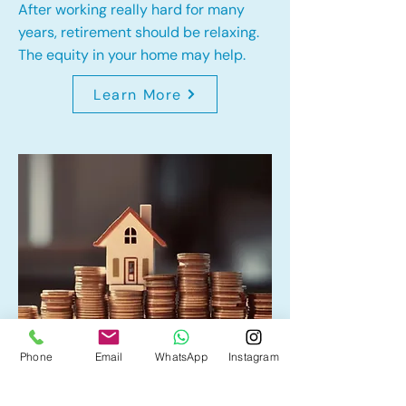
After working really hard for many
years, retirement should be relaxing.
The equity in your home may help.
Learn More
Phone
Email
WhatsApp
Instagram
Home Equity Line of Credit