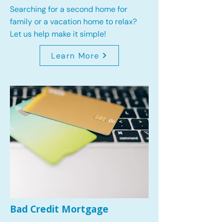
Searching for a second home for
family or a vacation home to relax?
Let us help make it simple!
Learn More
Bad Credit Mortgage