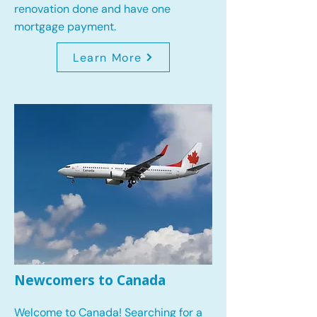
renovation done and have one
mortgage payment.
Learn More
Newcomers to Canada
Welcome to Canada! Searching for a