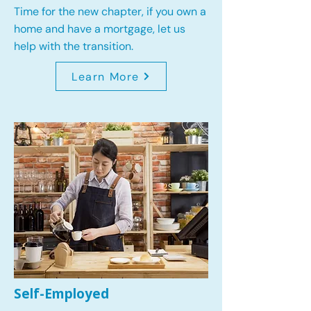
Time for the new chapter, if you own a
home and have a mortgage, let us
help with the transition.
Learn More
Self-Employed