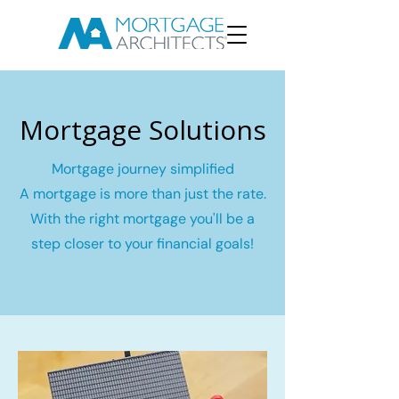
Mortgage Solutions
Mortgage journey simplified
A mortgage is more than just the rate.
With the right mortgage you'll be a
step closer to your financial goals!