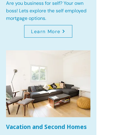
Are you business for self? Your own
boss! Lets explore the self employed
mortgage options.
Learn More
Vacation and Second Homes