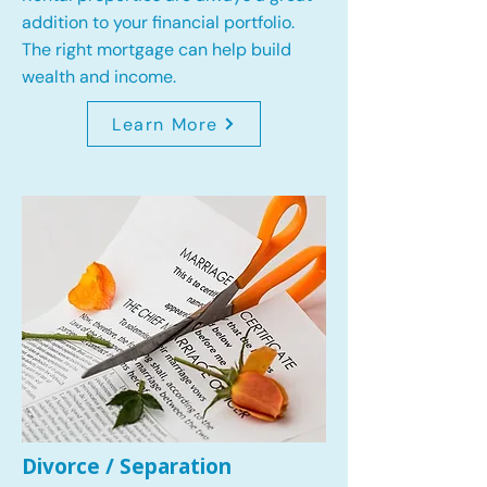
addition to your financial portfolio.
The right mortgage can help build
wealth and income.
Learn More
Divorce / Separation