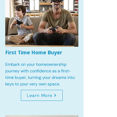
First Time Home Buyer
Embark on your homeownership
journey with confidence as a first-
time buyer, turning your dreams into
keys to your very own space.
Learn More