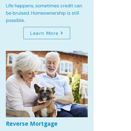
Life happens, sometimes credit can
be bruised. Homeownership is still
possible.
Learn More
Reverse Mortgage