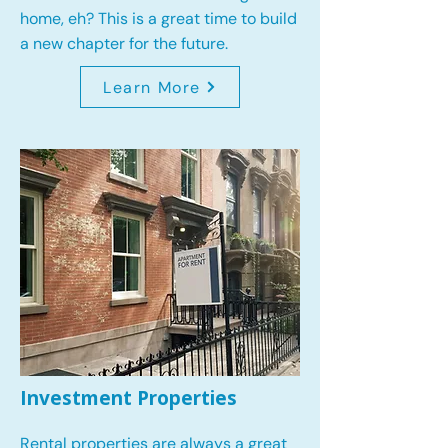
home, eh? This is a great time to build
a new chapter for the future.
Learn More
Investment Properties
Rental properties are always a great