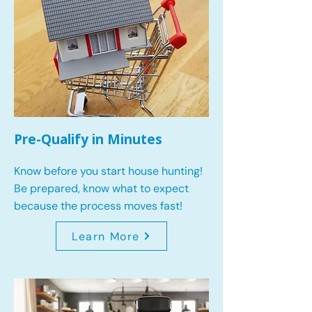
Pre-Qualify in Minutes
Know before you start house hunting!
Be prepared, know what to expect
because the process moves fast!
Learn More