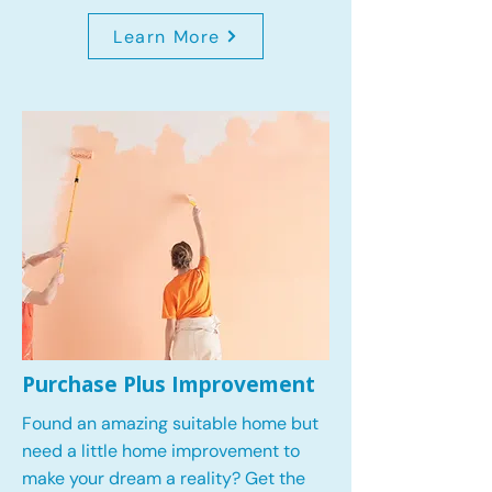
Learn More
Purchase Plus Improvement
Found an amazing suitable home but
need a little home improvement to
make your dream a reality? Get the