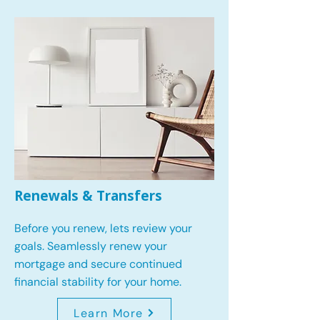
Renewals & Transfers
Before you renew, lets review your
goals.
Seamlessly renew your
mortgage and secure continued
financial stability for your home.
Learn More