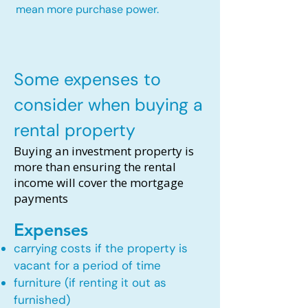
mean more purchase power.
Some expenses to
consider when buying a
rental property
Buying an investment property is
more than ensuring the rental
income will cover the mortgage
payments
Expenses
carrying costs if the property is
vacant for a period of time
furniture (if renting it out as
furnished)