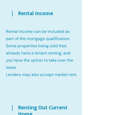
Rental Income
Rental income can be included as
part of the mortgage qualification.
Some properties being sold that
already have a tenant renting, and
you have the option to take over the
lease.
Lenders may also accept market rent.
Renting Out Current
Home