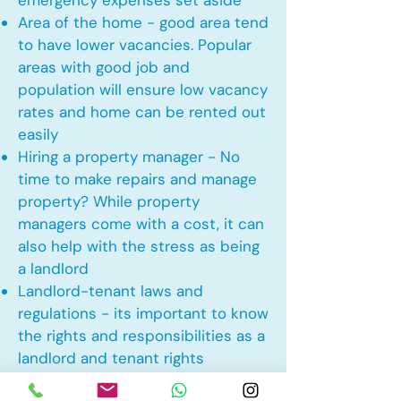
emergency expenses set aside
Area of the home - good area tend
to have lower vacancies. Popular
areas with good job and
population will ensure low vacancy
rates and home can be rented out
easily
Hiring a property manager - No
time to make repairs and manage
property? While property
managers come with a cost, it can
also help with the stress as being
a landlord
Landlord-tenant laws and
regulations - its important to know
the rights and responsibilities as a
landlord and tenant rights