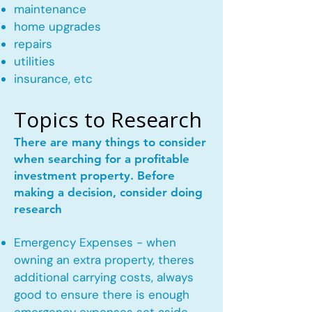
maintenance
home upgrades
repairs
utilities
insurance, etc
Topics to Research
There are many things to consider
when searching for a profitable
investment property. Before
making a decision, consider doing
research
Emergency Expenses - when
owning an extra property, theres
additional carrying costs, always
good to ensure there is enough