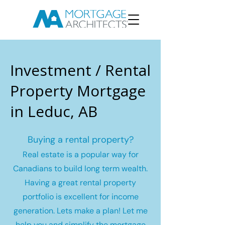
Investment / Rental
Property Mortgage
in Leduc, AB
Buying a rental property?
Real estate is a popular way for
Canadians to build long term wealth.
Having a great rental property
portfolio is excellent for income
generation. Lets make a plan! Let me
help you and simplify the mortgage