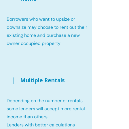
Borrowers who want to upsize or
downsize may choose to rent out their
existing home and purchase a new
owner occupied property
Multiple Rentals
Depending on the number of rentals,
some lenders will accept more rental
income than others.
Lenders with better calculations