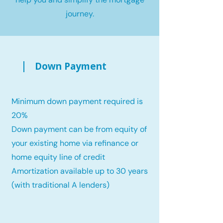
journey.
Down Payment
Minimum down payment required is
20%
Down payment can be from equity of
your existing home via refinance or
home equity line of credit
Amortization available up to 30 years
(with traditional A lenders)