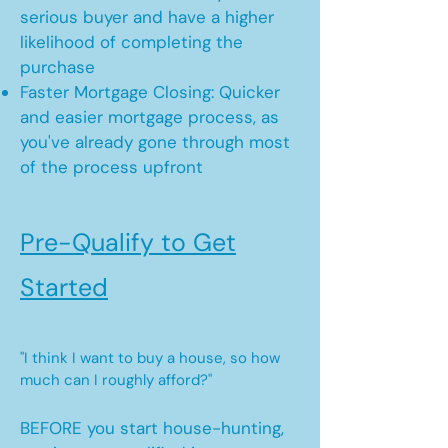
serious buyer and have a higher
likelihood of completing the
purchase
Faster Mortgage Closing: Quicker
and easier mortgage process, as
you've already gone through most
of the process upfront
Pre-Qualify to Get
Started
"I think I want to buy a house, so how
much can I roughly afford?"
BEFORE you start house-hunting,