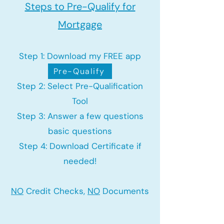
Steps to Pre-Qualify for
Mortgage
Step 1: Download my FREE app
Pre-Qualify
Step 2: Select Pre-Qualification
Tool
Step 3: Answer a few questions
basic questions
Step 4: Download Certificate if
needed!
NO
Credit Checks,
NO
Documents