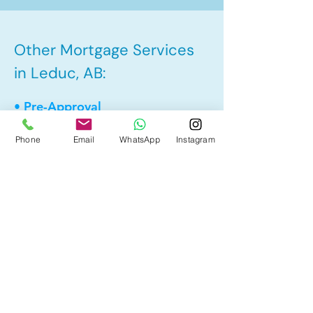
Other Mortgage Services
in Leduc, AB:
• Pre-Approval
• Renewal
Phone
Email
WhatsApp
Instagram
• Refinance
• First Time Home Buyer
• New to Canada
• Home Equity Line of Credit (HELOC)
• Bad Credit
• Debt Consolidation