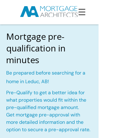
Mortgage pre-
qualification in
minutes
Be prepared before searching for a
home in Leduc, AB!
Pre-Qualify to get a better idea for
what properties would fit within the
pre-qualified mortgage amount.
Get mortgage pre-approval with
more detailed information and the
option to secure a pre-approval rate.