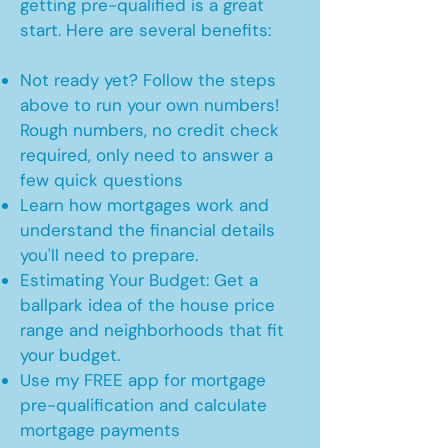
getting pre-qualified is a great
start. Here are several benefits:
Not ready yet? Follow the steps
above to run your own numbers!
Rough numbers, no credit check
required, only need to answer a
few quick questions
Learn how mortgages work and
understand the financial details
you'll need to prepare.
Estimating Your Budget: Get a
ballpark idea of the house price
range and neighborhoods that fit
your budget.
Use my FREE app for mortgage
pre-qualification and calculate
mortgage payments