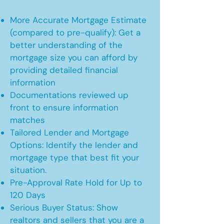
More Accurate Mortgage Estimate
(compared to pre-qualify): Get a
better understanding of the
mortgage size you can afford by
providing detailed financial
information
Documentations reviewed up
front to ensure information
matches
Tailored Lender and Mortgage
Options: Identify the lender and
mortgage type that best fit your
situation.
Pre-Approval Rate Hold for Up to
120 Days
Serious Buyer Status: Show
realtors and sellers that you are a