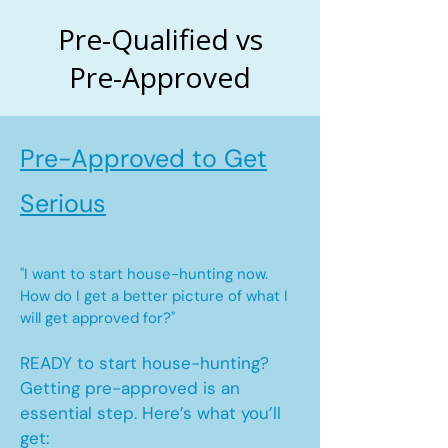
Pre-Qualified vs
Pre-Approved
Pre-Approved to Get
Serious
"I want to start house-hunting now.
How do I get a better picture of what I
will get approved for?"
READY to start house-hunting?
Getting pre-approved is an
essential step. Here’s what you’ll
get: