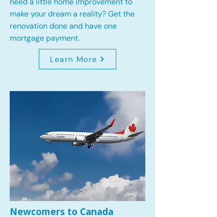
need a little home improvement to
make your dream a reality? Get the
renovation done and have one
mortgage payment.
Learn More
Newcomers to Canada