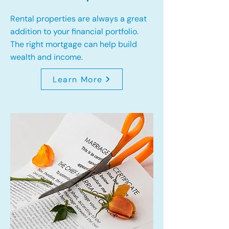
Rental properties are always a great
addition to your financial portfolio.
The right mortgage can help build
wealth and income.
Learn More