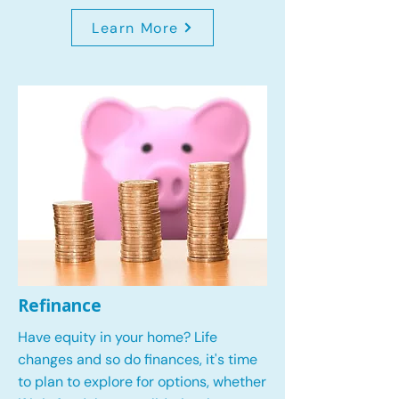
Learn More
Refinance
Have equity in your home? Life
changes and so do finances, it's time
to plan to explore for options, whether