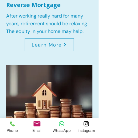
Reverse Mortgage
After working really hard for many
years, retirement should be relaxing.
The equity in your home may help.
Learn More
Phone
Email
WhatsApp
Instagram