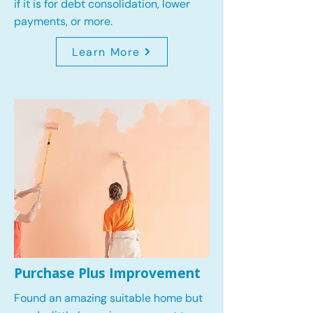
if it is for debt consolidation, lower
payments, or more.
Learn More
Purchase Plus Improvement
Found an amazing suitable home but