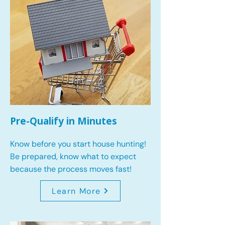
Pre-Qualify in Minutes
Know before you start house hunting!
Be prepared, know what to expect
because the process moves fast!
Learn More