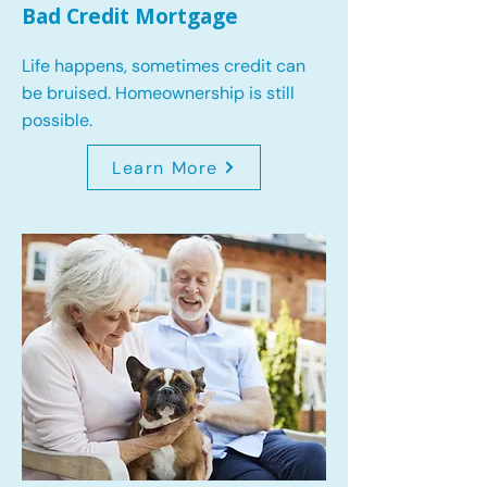
Bad Credit Mortgage
Life happens, sometimes credit can
be bruised. Homeownership is still
possible.
Learn More