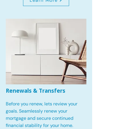
Learn More
Renewals & Transfers
Before you renew, lets review your
goals.
Seamlessly renew your
mortgage and secure continued
financial stability for your home.