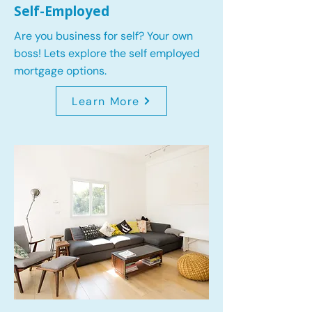
Self-Employed
Are you business for self? Your own
boss! Lets explore the self employed
mortgage options.
Learn More