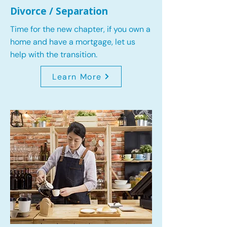
Divorce / Separation
Time for the new chapter, if you own a
home and have a mortgage, let us
help with the transition.
Learn More