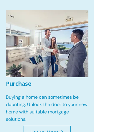
Purchase
Buying a home can sometimes be
daunting. Unlock the door to your new
home with suitable mortgage
solutions.