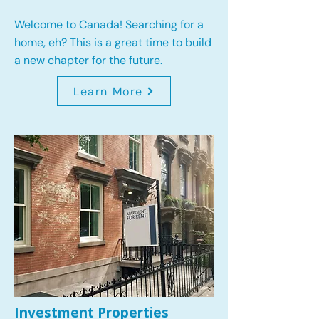
Welcome to Canada! Searching for a
home, eh? This is a great time to build
a new chapter for the future.
Learn More
Investment Properties