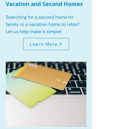
Vacation and Second Homes
Searching for a second home for
family or a vacation home to relax?
Let us help make it simple!
Learn More