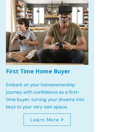
First Time Home Buyer
Embark on your homeownership
journey with confidence as a first-
time buyer, turning your dreams into
keys to your very own space.
Learn More