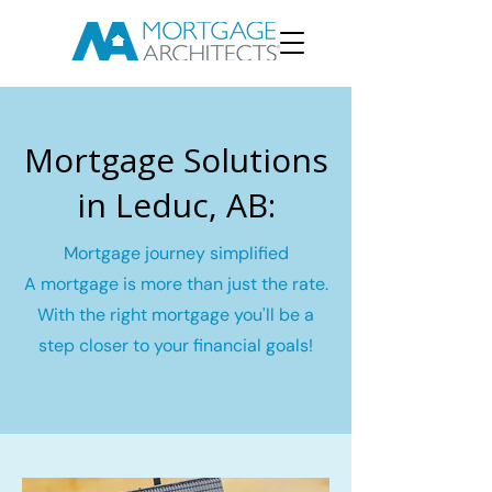
Mortgage Solutions
in Leduc, AB:
Mortgage journey simplified
A mortgage is more than just the rate.
With the right mortgage you'll be a
step closer to your financial goals!