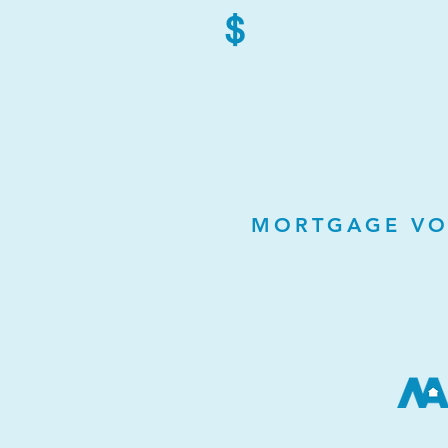
$
MORTGAGE VO