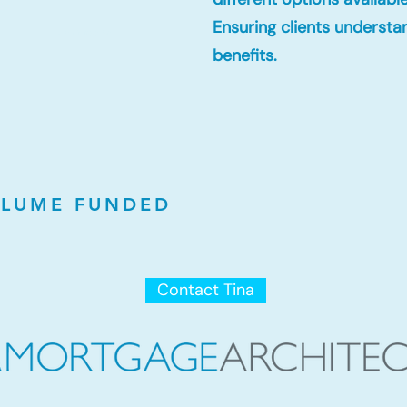
Ensuring clients understa
Lowest Mortgage Rates
benefits.
LUME FUNDED
Contact Tina