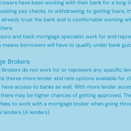
owers have been working with their bank for a long t
siting pay checks, to withdrawing, to getting loans, t
already trust the bank and is comfortable working wi
there.
sors and bank mortgage specialist work for and repre
s means borrowers will have to qualify under bank guid
ge Brokers
Brokers do not work for or represent any specific len
s theres more lender and rate options available for cl
 have access to banks as well. With more lender acce
, there may be higher chances of getting approved. Th
/fees to work with a mortgage broker when going thro
al lenders (A lenders).