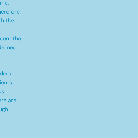
ime.
herefore
th the
sent the
elines.
ders.
ients.
ss
ere are
ugh