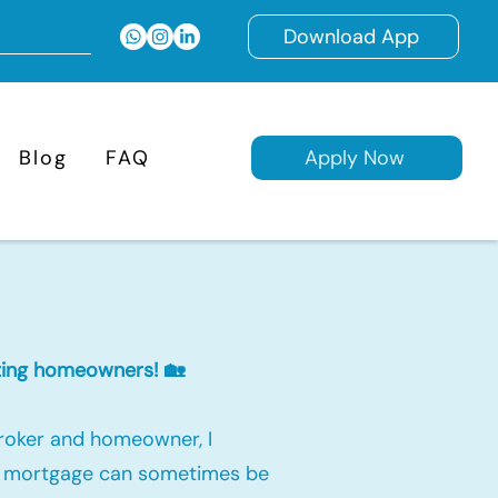
Download App
Blog
FAQ
Apply Now
isting homeowners! 🏡
roker and homeowner, I
 a mortgage can sometimes be