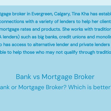
gage broker in Evergreen, Calgary, Tina Kha has estab
connections with a variety of lenders to help her clien
mortgage rates and products. She works with traditio
A lenders) such as big banks, credit unions and monoli
so has access to alternative lender and private lender
le to help those who may not qualify through traditio
Bank vs Mortgage Broker
ank or Mortgage Broker? Which is better