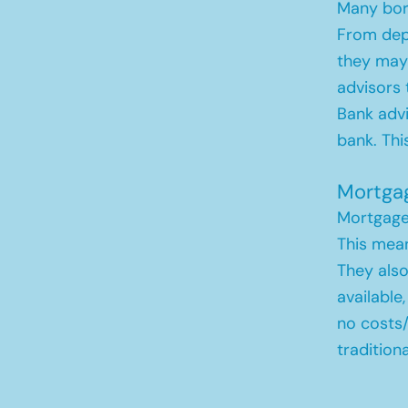
Many borr
From depo
they may 
advisors 
Bank advi
bank. Thi
Mortga
Mortgage 
This mean
They also
available
no costs
tradition