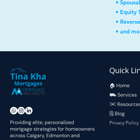
• Spousa
• Equity 
• Revers
• and mor
Quick Li
🏠︎ Home
⛟ Services
⫘ Resource
🗒 Blog
Providing elite, personalized
Privacy Policy
mortgage strategies for homeowners
across Calgary, Edmonton and