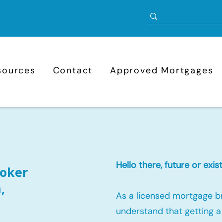
sources
Contact
Approved Mortgages
Hello there, future or ex
oker
,
As a licensed mortgage b
understand that getting