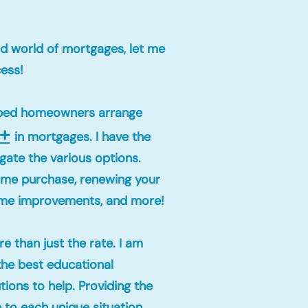
wild world of mortgages, let me
cess!
elped homeowners arrange
+
in mortgages. I have the
gate the various options.
home purchase, renewing your
ome improvements, and more!
e than just the rate. I am
the best educational
ions to help. Providing the
e to each unique situation.