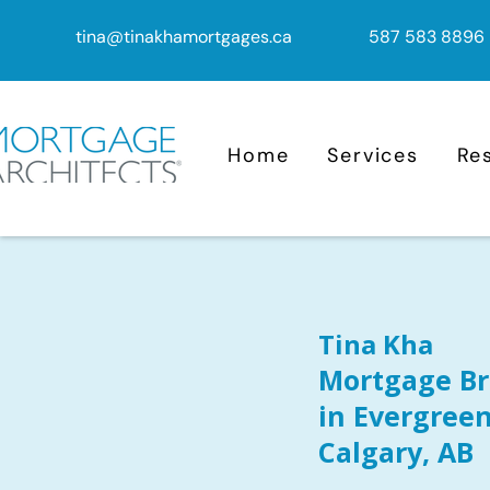
tina@tinakhamortgages.ca
587 583 8896
Home
Services
Re
Tina Kha
Mortgage Br
in Evergreen
Calgary, AB