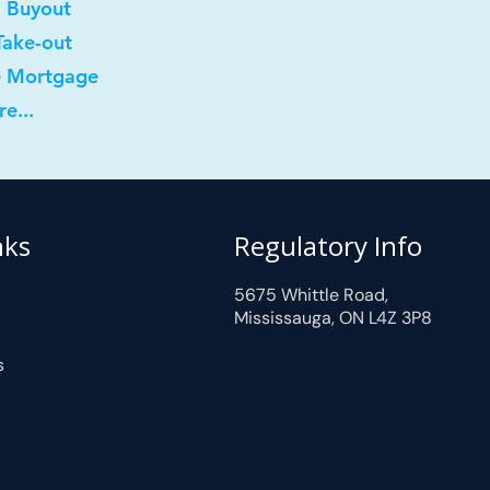
l Buyout
Take-out
e Mortgage
e...
nks
Regulatory Info
5675 Whittle Road,
Mississauga, ON L4Z 3P8
s