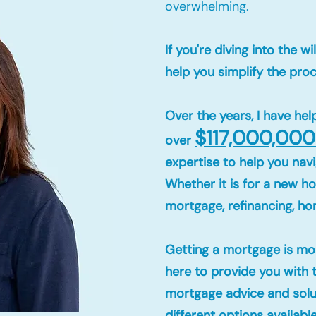
overwhelming.
If you're diving into the 
help you simplify the pro
Over the years, I have h
$117,000,000
over
expertise to help you navi
Whether it is for a new 
mortgage, refinancing, h
Getting a mortgage is mor
here to provide you with 
mortgage advice and solut
different options availabl