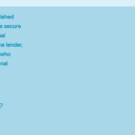
lished
ts secure
nal
ne lender,
s who
nal
?