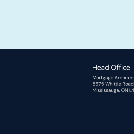
Head Office
Mortgage Architec
5675 Whittle Road
Mississauga, ON L