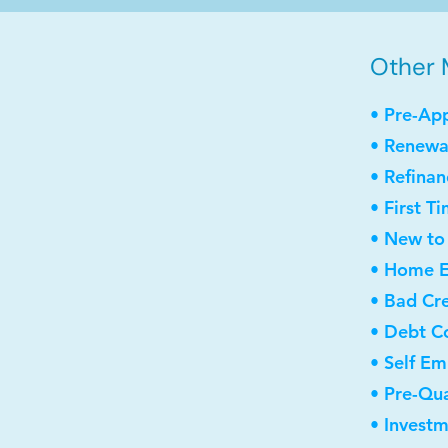
Other 
• Pre-Ap
• Renewa
• Refinan
• First 
• New to
• Home E
• Bad Cre
• Debt C
• Self E
• Pre-Qua
• Invest