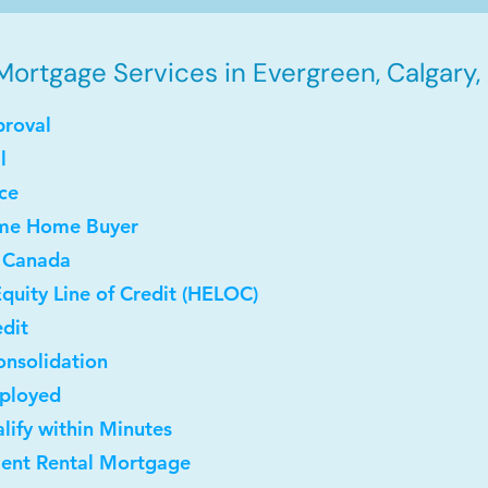
Mortgage Services in Evergreen, Calgary,
proval
l
ce
Time Home Buyer
 Canada
quity Line of Credit (HELOC)
dit
onsolidation
mployed
lify within Minutes
ment Rental Mortgage