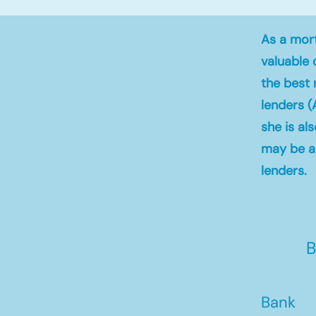
As a mort
valuable 
the best 
lenders (
she is al
may be ab
lenders.
B
Bank