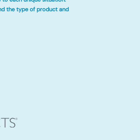
nd the type of product and