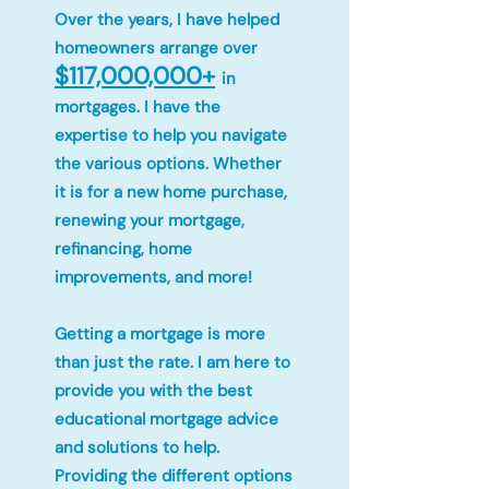
Over the years, I have helped
homeowners arrange over
$117,000,000+
in
mortgages. I have the
expertise to help you navigate
the various options. Whether
it is for a new home purchase,
renewing your mortgage,
refinancing, home
improvements, and more!
Getting a mortgage is more
than just the rate. I am here to
provide you with the best
educational mortgage advice
and solutions to help.
Providing the different options