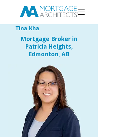
Tina Kha
Mortgage Broker in
Patricia Heights,
Edmonton, AB