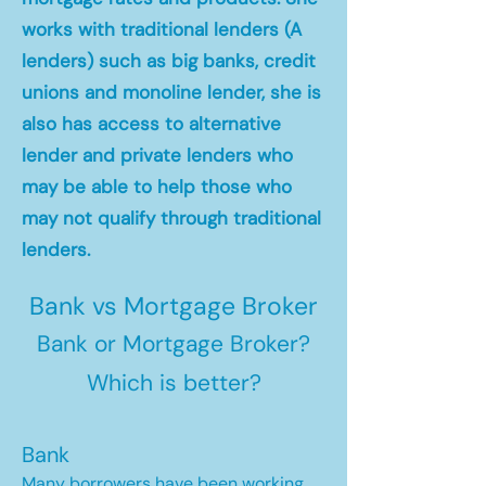
works with traditional lenders (A
lenders) such as big banks, credit
unions and monoline lender, she is
also has access to alternative
lender and private lenders who
may be able to help those who
may not qualify through traditional
lenders.
Bank vs Mortgage Broker
Bank or Mortgage Broker?
Which is better?
Bank
Many borrowers have been working