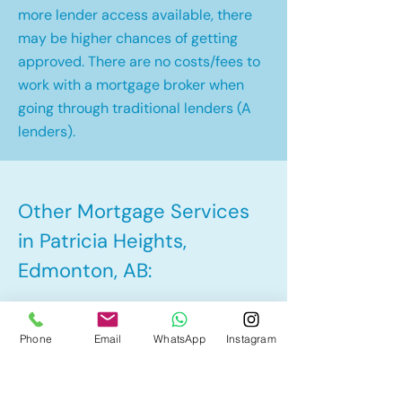
more lender access available, there
may be higher chances of getting
approved. There are no costs/fees to
work with a mortgage broker when
going through traditional lenders (A
lenders).
Other Mortgage Services
in Patricia Heights,
Edmonton, AB:
• Pre-Approval
Phone
Email
WhatsApp
Instagram
• Renewal
• Refinance