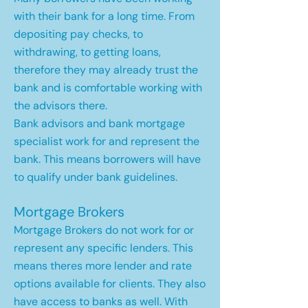
with their bank for a long time. From
depositing pay checks, to
withdrawing, to getting loans,
therefore they may already trust the
bank and is comfortable working with
the advisors there.
Bank advisors and bank mortgage
specialist work for and represent the
bank. This means borrowers will have
to qualify under bank guidelines.
Mortgage Brokers
Mortgage Brokers do not work for or
represent any specific lenders. This
means theres more lender and rate
options available for clients. They also
have access to banks as well. With