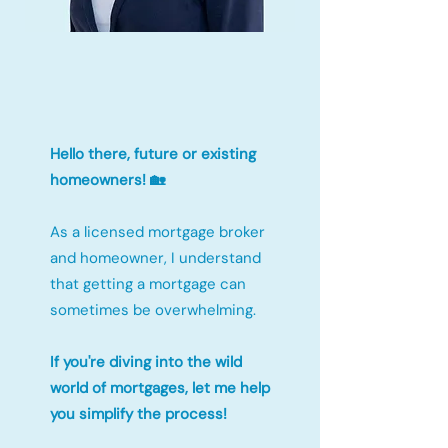
Hello there, future or existing
homeowners! 🏡
As a licensed mortgage broker
and homeowner, I understand
that getting a mortgage can
sometimes be overwhelming.
If you're diving into the wild
world of mortgages, let me help
you simplify the process!