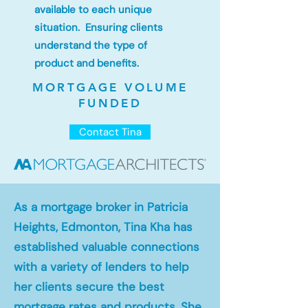
available to each unique
situation. Ensuring clients
understand the type of
product and benefits.
MORTGAGE VOLUME
FUNDED
Contact Tina
As a mortgage broker in Patricia
Heights, Edmonton, Tina Kha has
established valuable connections
with a variety of lenders to help
her clients secure the best
mortgage rates and products. She