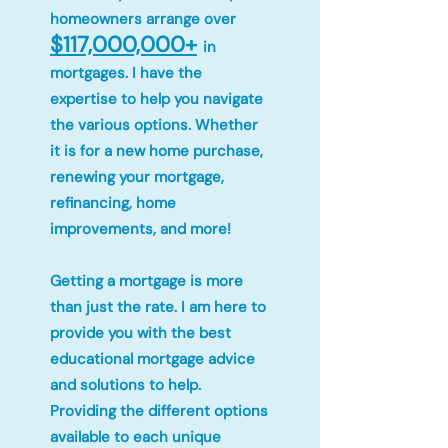
homeowners arrange over
$117,000,000+
in
mortgages. I have the
expertise to help you navigate
the various options. Whether
it is for a new home purchase,
renewing your mortgage,
refinancing, home
improvements, and more!
Getting a mortgage is more
than just the rate. I am here to
provide you with the best
educational mortgage advice
and solutions to help.
Providing the different options
available to each unique