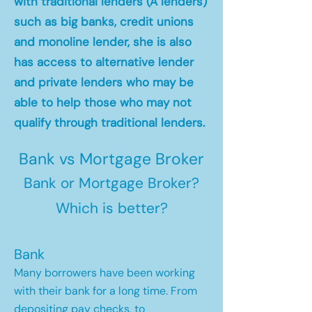
with traditional lenders (A lenders)
such as big banks, credit unions
and monoline lender, she is also
has access to alternative lender
and private lenders who may be
able to help those who may not
qualify through traditional lenders.
Bank vs Mortgage Broker
Bank or Mortgage Broker?
Which is better?
Bank
Many borrowers have been working
with their bank for a long time. From
depositing pay checks, to