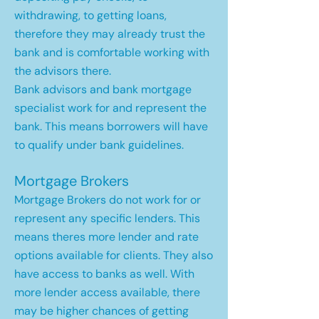
withdrawing, to getting loans,
therefore they may already trust the
bank and is comfortable working with
the advisors there.
Bank advisors and bank mortgage
specialist work for and represent the
bank. This means borrowers will have
to qualify under bank guidelines.
Mortgage Brokers
Mortgage Brokers do not work for or
represent any specific lenders. This
means theres more lender and rate
options available for clients. They also
have access to banks as well. With
more lender access available, there
may be higher chances of getting