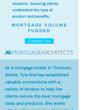
situation. Ensuring clients
understand the type of
product and benefits.
MORTGAGE VOLUME
FUNDED
Contact Tina
As a mortgage broker in Thorburn,
Airdrie, Tina Kha has established
valuable connections with a
variety of lenders to help her
clients secure the best mortgage
rates and products. She works