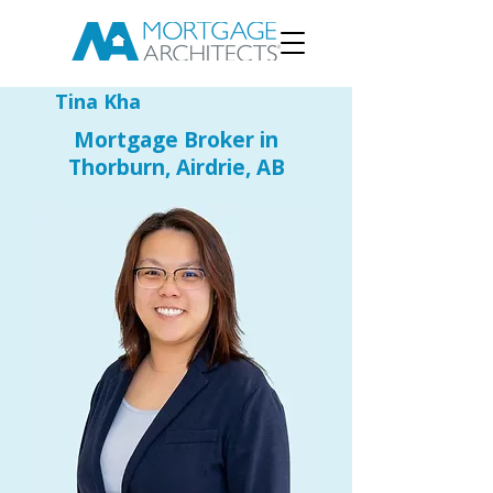
Tina Kha
Mortgage Broker in
Thorburn, Airdrie, AB