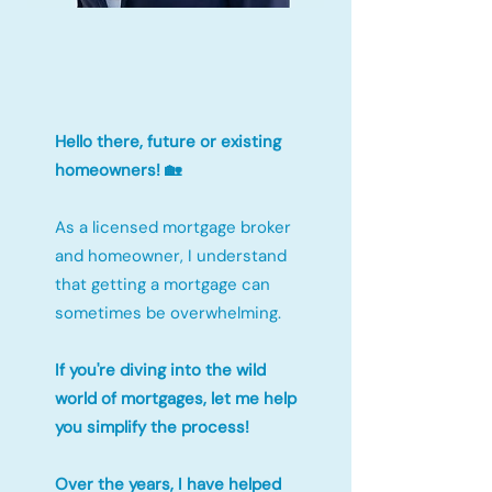
Hello there, future or existing
homeowners! 🏡
As a licensed mortgage broker
and homeowner, I understand
that getting a mortgage can
sometimes be overwhelming.
If you're diving into the wild
world of mortgages, let me help
you simplify the process!
Over the years, I have helped