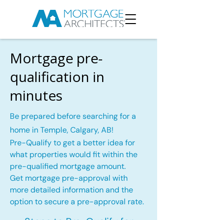
Mortgage pre-
qualification in
minutes
Be prepared before searching for a
home in Temple, Calgary, AB!
Pre-Qualify to get a better idea for
what properties would fit within the
pre-qualified mortgage amount.
Get mortgage pre-approval with
more detailed information and the
option to secure a pre-approval rate.