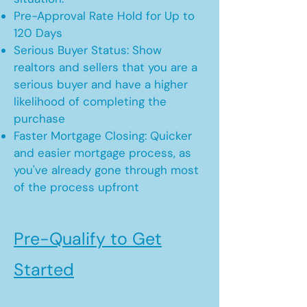
Pre-Approval Rate Hold for Up to
120 Days
Serious Buyer Status: Show
realtors and sellers that you are a
serious buyer and have a higher
likelihood of completing the
purchase
Faster Mortgage Closing: Quicker
and easier mortgage process, as
you've already gone through most
of the process upfront
Pre-Qualify to Get
Started