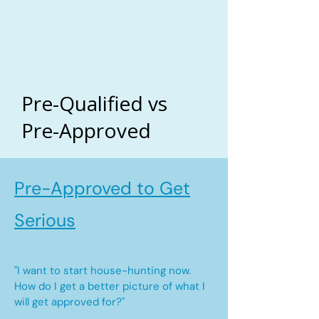
Pre-Qualified vs
Pre-Approved
Pre-Approved to Get
Serious
"I want to start house-hunting now.
How do I get a better picture of what I
will get approved for?"