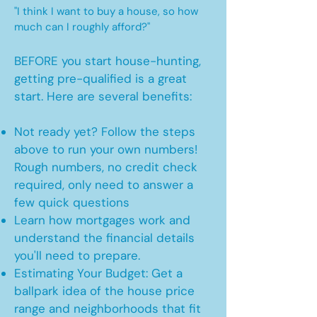
"I think I want to buy a house, so how
much can I roughly afford?"
BEFORE you start house-hunting,
getting pre-qualified is a great
start. Here are several benefits:
Not ready yet? Follow the steps
above to run your own numbers!
Rough numbers, no credit check
required, only need to answer a
few quick questions
Learn how mortgages work and
understand the financial details
you'll need to prepare.
Estimating Your Budget: Get a
ballpark idea of the house price
range and neighborhoods that fit