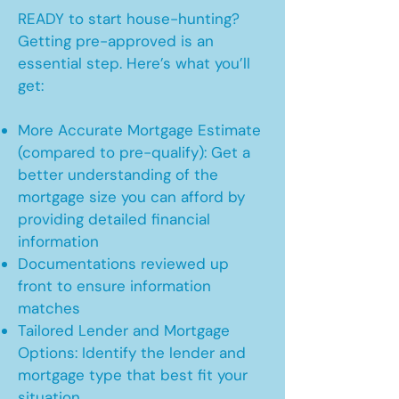
READY to start house-hunting?
Getting pre-approved is an
essential step. Here’s what you’ll
get:
More Accurate Mortgage Estimate
(compared to pre-qualify): Get a
better understanding of the
mortgage size you can afford by
providing detailed financial
information
Documentations reviewed up
front to ensure information
matches
Tailored Lender and Mortgage
Options: Identify the lender and
mortgage type that best fit your
situation.