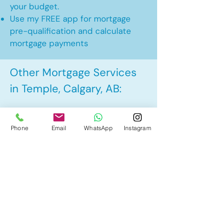
your budget.
Use my FREE app for mortgage
pre-qualification and calculate
mortgage payments
Other Mortgage Services
in Temple, Calgary, AB:
• Pre-Approval
Phone
Email
WhatsApp
Instagram
• Renewal
• Refinance
• First Time Home Buyer
• New to Canada