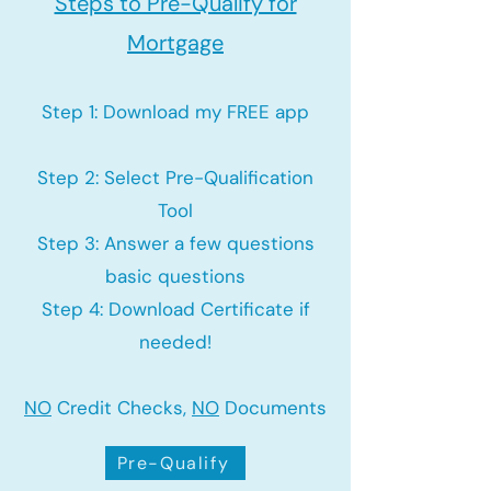
Steps to Pre-Qualify for
Mortgage
Step 1: Download my FREE app
Step 2: Select Pre-Qualification
Tool
Step 3: Answer a few questions
basic questions
Step 4: Download Certificate if
needed!
NO
Credit Checks,
NO
Documents
Pre-Qualify