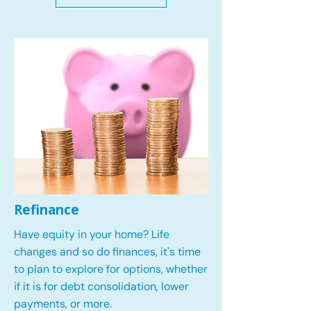
Refinance
Have equity in your home? Life
changes and so do finances, it's time
to plan to explore for options, whether
if it is for debt consolidation, lower
payments, or more.