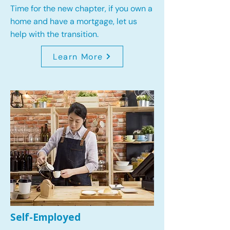
Time for the new chapter, if you own a
home and have a mortgage, let us
help with the transition.
Learn More
Self-Employed