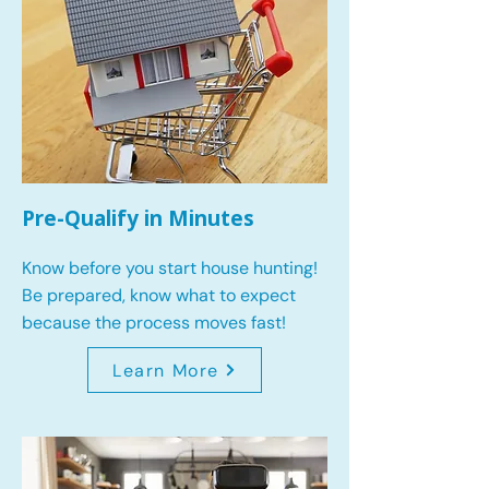
Pre-Qualify in Minutes
Know before you start house hunting!
Be prepared, know what to expect
because the process moves fast!
Learn More