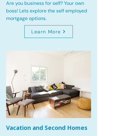
Are you business for self? Your own
boss! Lets explore the self employed
mortgage options.
Learn More
Vacation and Second Homes