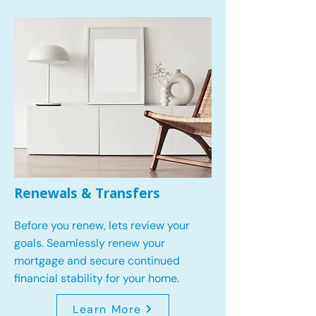
Renewals & Transfers
Before you renew, lets review your
goals.
Seamlessly renew your
mortgage and secure continued
financial stability for your home.
Learn More