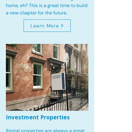
home, eh? This is a great time to build
a new chapter for the future.
Learn More
Investment Properties
Rental properties are always a great