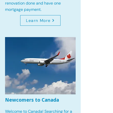
renovation done and have one
mortgage payment.
Learn More
Newcomers to Canada
Welcome to Canada! Searching for a