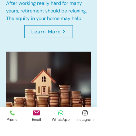
After working really hard for many
years, retirement should be relaxing.
The equity in your home may help.
Learn More
Phone
Email
WhatsApp
Instagram
Home Equity Line of Credit