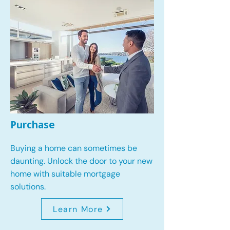
Purchase
Buying a home can sometimes be
daunting. Unlock the door to your new
home with suitable mortgage
solutions.
Learn More