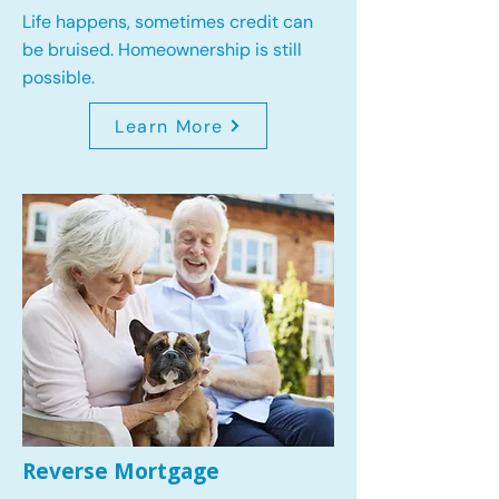
Life happens, sometimes credit can
be bruised. Homeownership is still
possible.
Learn More
Reverse Mortgage