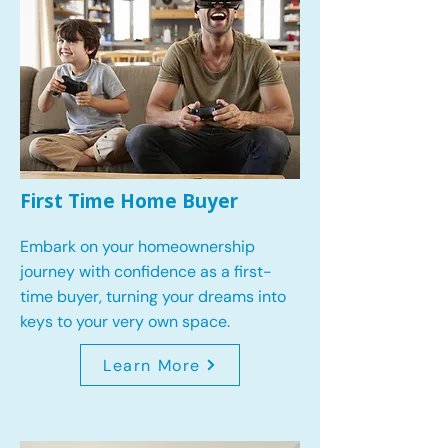
First Time Home Buyer
Embark on your homeownership
journey with confidence as a first-
time buyer, turning your dreams into
keys to your very own space.
Learn More