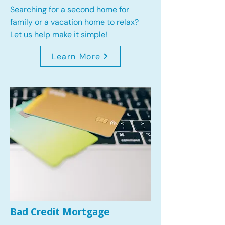
Searching for a second home for
family or a vacation home to relax?
Let us help make it simple!
Learn More
Bad Credit Mortgage