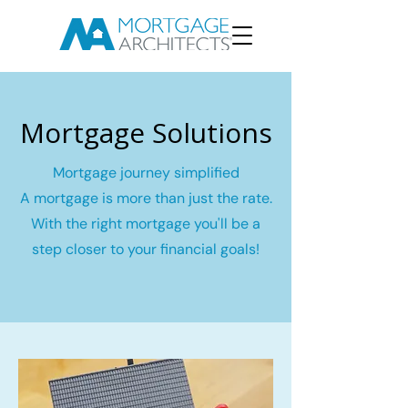
Mortgage Solutions
Mortgage journey simplified
A mortgage is more than just the rate.
With the right mortgage you'll be a
step closer to your financial goals!