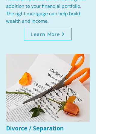
addition to your financial portfolio.
The right mortgage can help build
wealth and income.
Learn More
Divorce / Separation