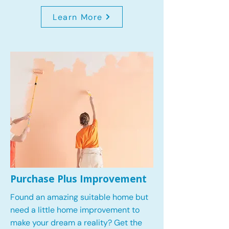
Learn More
Purchase Plus Improvement
Found an amazing suitable home but
need a little home improvement to
make your dream a reality? Get the