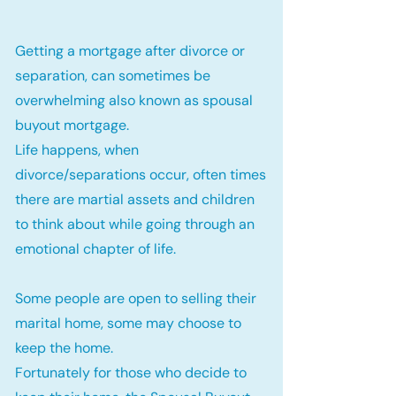
Getting a mortgage after divorce or
separation, can sometimes be
overwhelming also known as spousal
buyout mortgage.
Life happens, when
divorce/separations occur, often times
there are martial assets and children
to think about while going through an
emotional chapter of life.
Some people are open to selling their
marital home, some may choose to
keep the home.
Fortunately for those who decide to