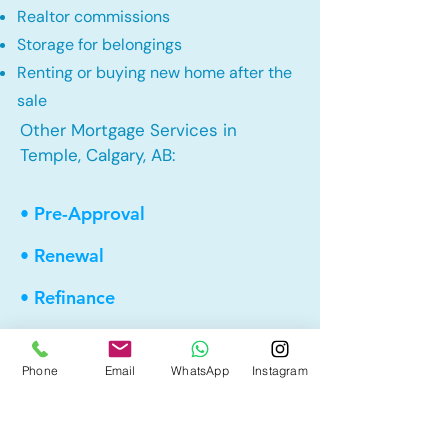
Realtor commissions
Storage for belongings
Renting or buying new home after the
sale
Other Mortgage Services in
Temple, Calgary, AB:
• Pre-Approval
• Renewal
• Refinance
• First Time Home Buyer
Phone
Email
WhatsApp
Instagram
• New to Canada
• Home Equity Line of Credit (HELOC)