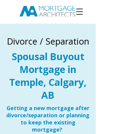
Divorce / Separation
Spousal Buyout
Mortgage in
Temple, Calgary,
AB
Getting a new mortgage after
divorce/separation or planning
to keep the existing
mortgage?