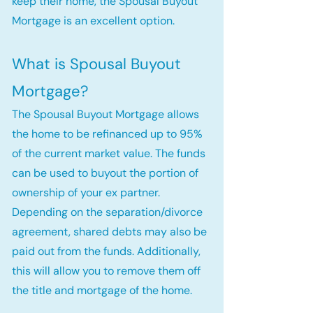
keep their home, the Spousal Buyout
Mortgage is an excellent option.
What is Spousal Buyout
Mortgage?
The Spousal Buyout Mortgage allows
the home to be refinanced up to 95%
of the current market value. The funds
can be used to buyout the portion of
ownership of your ex partner.
Depending on the separation/divorce
agreement, shared debts may also be
paid out from the funds. Additionally,
this will allow you to remove them off
the title and mortgage of the home.