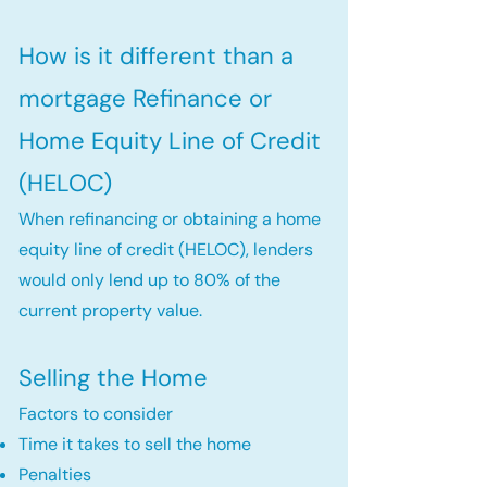
How is it different than a
mortgage Refinance or
Home Equity Line of Credit
(HELOC)
When refinancing or obtaining a home
equity line of credit (HELOC), lenders
would only lend up to 80% of the
current property value.
Selling the Home
Factors to consider
Time it takes to sell the home
Penalties