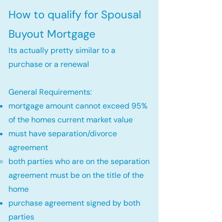
How to qualify for Spousal
Buyout Mortgage
Its actually pretty similar to a
purchase or a renewal
General Requirements:
mortgage amount cannot exceed 95%
of the homes current market value
must have separation/divorce
agreement
both parties who are on the separation
agreement must be on the title of the
home​
purchase agreement signed by both
parties