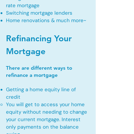
rate mortgage
Switching mortgage lenders
Home renovations & much more~
Refinancing Your
Mortgage
There are different ways to
refinance a mortgage
Getting a home equity line of
credit
You will get to access your home
equity without needing to change
your current mortgage. Interest
only payments on the balance