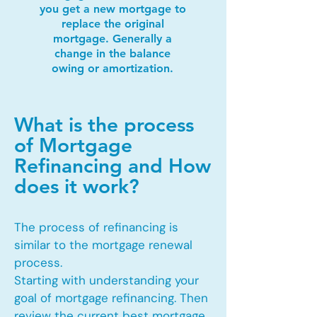
you get a new mortgage to
replace the original
mortgage. Generally a
change in the balance
owing or amortization.
What is the process
of Mortgage
Refinancing and How
does it work?
The process of refinancing is
similar to the mortgage renewal
process.
Starting with understanding your
goal of mortgage refinancing. Then
review the current best mortgage