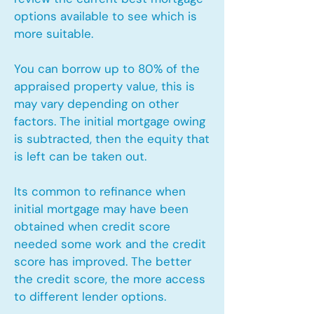
options available to see which is
more suitable.
You can borrow up to 80% of the
appraised property value, this is
may vary depending on other
factors. The initial mortgage owing
is subtracted, then the equity that
is left can be taken out.
Its common to refinance when
initial mortgage may have been
obtained when credit score
needed some work and the credit
score has improved. The better
the credit score, the more access
to different lender options.