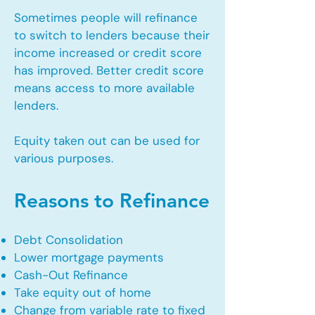
Sometimes people will refinance
to switch to lenders because their
income increased or credit score
has improved. Better credit score
means access to more available
lenders.
Equity taken out can be used for
various purposes.
Reasons to Refinance
Debt Consolidation
Lower mortgage payments
Cash-Out Refinance
Take equity out of home
Change from variable rate to fixed