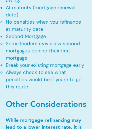
owing.
At maturity (mortgage renewal
date)
No penalties when you refinance
at maturity date​
Second Mortgage
Some lenders may allow second
mortgages behind their first
mortgage​
Break your existing mortgage early
Always check to see what
penalties would be if youre to go
this route​
Other Considerations
While mortgage refinancing may
lead to a lower interest rate, it is