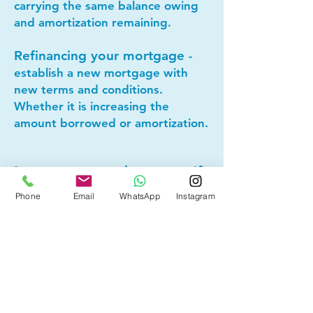
carrying the same balance owing
and amortization remaining.
Refinancing your mortgage
-
establish a new mortgage with
new terms and conditions.
Whether it is increasing the
amount borrowed or amortization.
Lets connect today to see if
mortgage refinancing makes
Phone
Email
WhatsApp
Instagram
sense for you!
Other Mortgage Services in
Cold Lake, AB:
• Pre-Approval