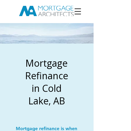
Mortgage
Refinance
in Cold
Lake, AB
Mortgage refinance is when