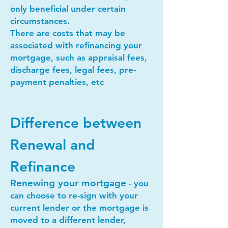
only beneficial under certain
circumstances.
There are costs that may be
associated with refinancing your
mortgage, such as appraisal fees,
discharge fees, legal fees, pre-
payment penalties, etc
Difference between
Renewal and
Refinance
Renewing your mortgage
- you
can choose to re-sign with your
current lender or the mortgage is
moved to a different lender,