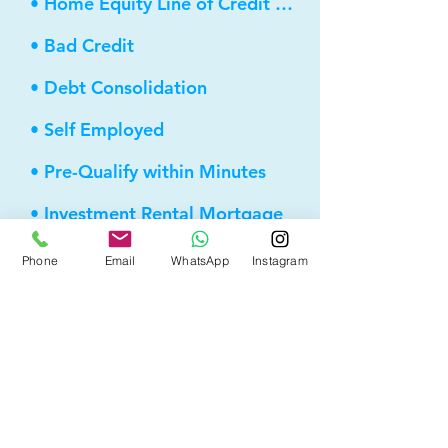
• Home Equity Line of Credit (HELOC)
• Bad Credit
• Debt Consolidation
• Self Employed
• Pre-Qualify within Minutes
• Investment Rental Mortgage
• Spousal Buyout
Phone
Email
WhatsApp
Instagram
• Equity Take-out
• Reverse Mortgage
• and more...