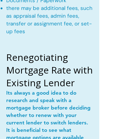
Documents / Paperwork
there may be additional fees, such
as appraisal fees, admin fees,
transfer or assignment fee, or set-
up fees
Renegotiating
Mortgage Rate with
Existing Lender
Its always a good idea to do
research and speak with a
mortgage broker before deciding
whether to renew with your
current lender to switch lenders.
It is beneficial to see what
mortgage options are available