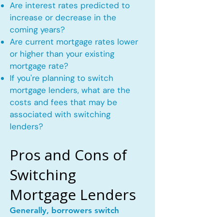
Are interest rates predicted to
increase or decrease in the
coming years?
Are current mortgage rates lower
or higher than your existing
mortgage rate?
If you're planning to switch
mortgage lenders, what are the
costs and fees that may be
associated with switching
lenders?
Pros and Cons of
Switching
Mortgage Lenders
Generally, borrowers switch