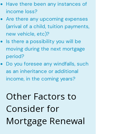
Have there been any instances of
income loss?
Are there any upcoming expenses
(arrival of a child, tuition payments,
new vehicle, etc)?
Is there a possibility you will be
moving during the next mortgage
period?
Do you foresee any windfalls, such
as an inheritance or additional
income, in the coming years?
Other Factors to
Consider for
Mortgage Renewal