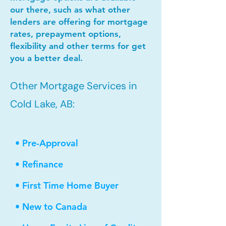
our there, such as what other
lenders are offering for mortgage
rates, prepayment options,
flexibility and other terms for get
you a better deal.
Other Mortgage Services in
Cold Lake, AB:
• Pre-Approval
• Refinance
• First Time Home Buyer
• New to Canada