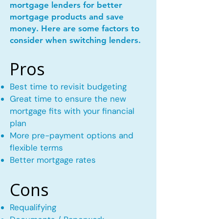
mortgage lenders for better
mortgage products and save
money. Here are some factors to
consider when switching lenders.
Pros
Best time to revisit budgeting
Great time to ensure the new
mortgage fits with your financial
plan
More pre-payment options and
flexible terms
Better mortgage rates
Cons
Requalifying