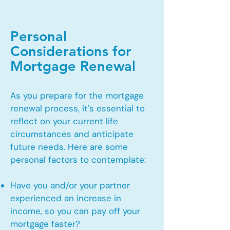
Personal
Considerations for
Mortgage Renewal
As you prepare for the mortgage
renewal process, it's essential to
reflect on your current life
circumstances and anticipate
future needs. Here are some
personal factors to contemplate:
Have you and/or your partner
experienced an increase in
income, so you can pay off your
mortgage faster?