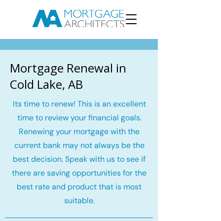
Mortgage Renewal in
Cold Lake, AB
Its time to renew! This is an excellent
time to review your financial goals.
Renewing your mortgage with the
current bank may not always be the
best decision. Speak with us to see if
there are saving opportunities for the
best rate and product that is most
suitable.