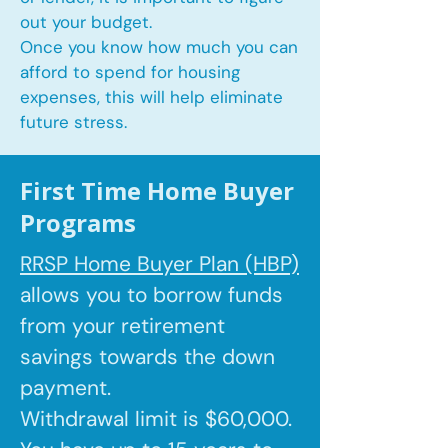
out your budget.
Once you know how much you can
afford to spend for housing
expenses, this will help eliminate
future stress.
First Time Home Buyer
Programs
RRSP Home Buyer Plan (HBP)
allows you to borrow
funds
from your retirement
savings towards the down
payment.
Withdrawal limit is $60,000.