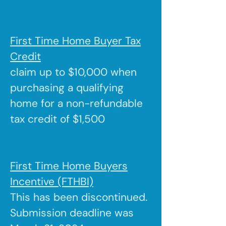
First Time Home Buyer Tax
Credit
claim up to $10,000 when
purchasing a qualifying
home for a non-refundable
tax credit of $1,500
First Time Home Buyers
Incentive (FTHBI)
This has been discontinued.
Submission deadline was