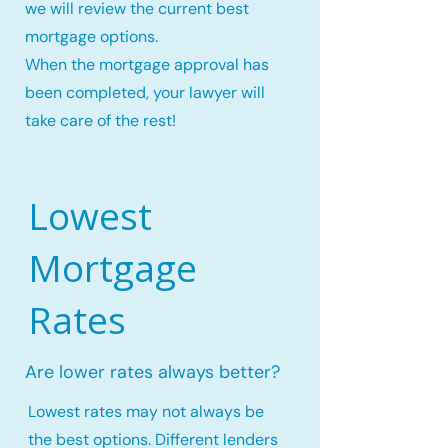
we will review the current best
mortgage options.
When the mortgage approval has
been completed, your lawyer will
take care of the rest!
Lowest
Mortgage
Rates
Are lower rates always better?
Lowest rates may not always be
the best options. Different lenders