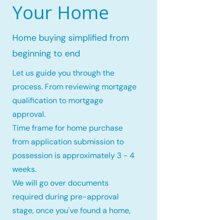
Your Home
Home buying simplified from
beginning to end
Let us guide you through the
process. From reviewing mortgage
qualification to mortgage
approval.
Time frame for home purchase
from application submission to
possession is approximately 3 - 4
weeks.
We will go over documents
required during pre-approval
stage, once you've found a home,