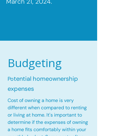
March 21, 2024.
Budgeting
tential homeownership
Po
expenses
Cost of owning a home is very
different when compared to renting
or living at home. It's important to
determine if the expenses of owning
a home fits comfortably within your