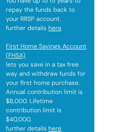
You have up to 15 years to
repay the funds back to
your RRSP account.
further details
here
.
First Home Savings Account
(FHSA)
lets you save in a tax free
way and withdraw funds for
your first home purchase.
Annual contribution limit is
$8,000. Lifetime
contribution limit is
$40,000.
further details
here
.