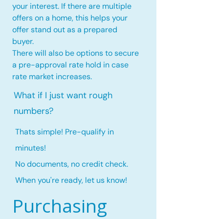
your interest. If there are multiple
offers on a home, this
helps your
offer stand out as a prepared
buyer.
There will also be options to secure
a pre-approval rate hold
in case
rate market increases
.
What if I just want rough
numbers?
Thats simple! Pre-qualify in
minutes!
No documents, no credit check.
When you're ready, let us know!
Purchasing