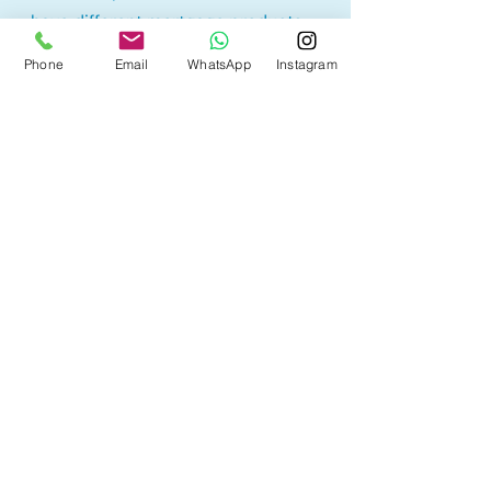
have different mortgage products.
Lowest rate products may have
Phone
Email
WhatsApp
Instagram
restrictions or higher penalty
calculations, therefore borrowers
may sometimes end up paying
more. It is best to understand the
product before selecting a
mortgage option.
With access to 50+ lenders, we are
here to help you find the mortgage
product that best suites your
needs with the best rates!
Other Mortgage Services
in Cold Lake, AB: