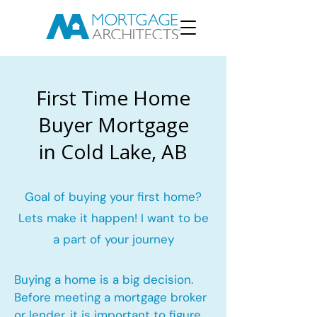
First Time Home
Buyer Mortgage
in Cold Lake, AB
Goal of buying your first home?
Lets make it happen! I want to be
a part of your journey
Buying a home is a big decision.
Before meeting a mortgage broker
or lender, it is important to figure