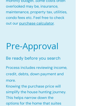
monthly budget. Some costs often
overlooked may be, insurance,
maintenance, property tax, utilities,
condo fees etc. Feel free to check
out our
purchase calculator
.
Pre-Approval
Be ready before you search
Process includes reviewing income,
credit, debts, down payment and
more.
Knowing the purchase price will
simplify the house hunting journey.
This helps narrow down the
options for the home that suites