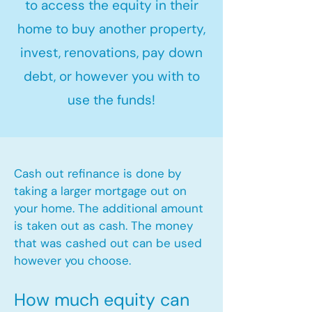
to access the equity in their
home to buy another property,
invest, renovations, pay down
debt, or however you with to
use the funds!
Cash out refinance is done by
taking a larger mortgage out on
your home. The additional amount
is taken out as cash. The money
that was cashed out can be used
however you choose.​
How much equity can