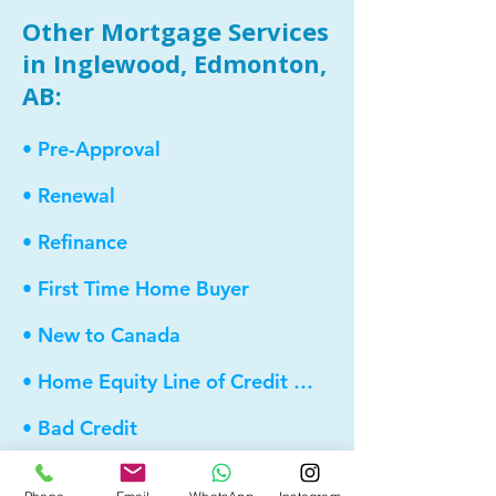
Other Mortgage Services
in Inglewood, Edmonton,
AB:
• Pre-Approval
• Renewal
• Refinance
• First Time Home Buyer
• New to Canada
• Home Equity Line of Credit (HELOC)
• Bad Credit
• Debt Consolidation