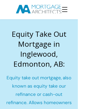
Equity Take Out
Mortgage in
Inglewood,
Edmonton, AB:
Equity take out mortgage, also
known as equity take our
refinance or cash-out
refinance. Allows homeowners