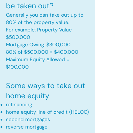
be taken out?
Generally you can take out up to
80% of the property value.
For example: Property Value
$500,000
Mortgage Owing: $300,000
80% of $500,000 = $400,000
Maximum Equity Allowed =
$100,000​
Some ways to take out
home equity
refinancing
home equity line of credit (HELOC)
second mortgages
reverse mortgage ​