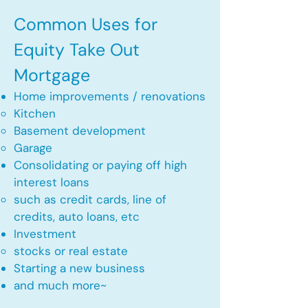
Common Uses for
Equity Take Out
Mortgage
Home improvements / renovations
Kitchen​
Basement development
Garage
Consolidating or paying off high
interest loans
such as credit cards, line of
credits, auto loans, etc
​Investment
stocks or real estate​
Starting a new business
and much more~​​