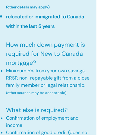
(other details may apply)
relocated or immigrated to Canada
within the last 5 years
How much down payment is
required for New to Canada
mortgage?
Minimum 5% from your own savings,
RRSP, non-repayable gift from a close
family member or legal relationship.
(other sources may be acceptable)
What else is required?
Confirmation of employment and
income
Confirmation of good credit (does not