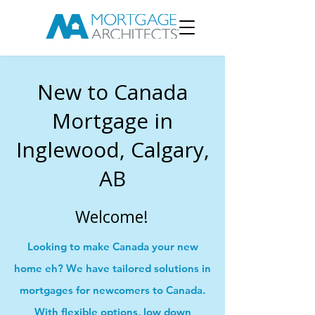
New to Canada
Mortgage in
Inglewood, Calgary,
AB
Welcome!
Looking to make Canada your new
home eh? We have tailored solutions in
mortgages for newcomers to Canada.
With flexible options, low down