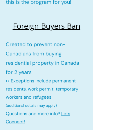
this is the program for you!
Foreign Buyers Ban
Created to prevent non-
Canadians from buying
residential property in Canada
for 2 years
↣ Exceptions include permanent
residents, work permit, temporary
workers and refugees
(additional details may ap
ply)
Questions and more info?
Lets
Connect!