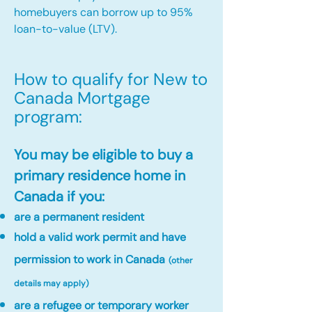
homebuyers can borrow up to 95%
loan-to-value (LTV).
How to qualify for New to
Canada Mortgage
program:​
You may be eligible to buy a
primary residence home in
Canada if you:
are a permanent resident
hold a valid work permit and have
permission to work in Canada
(other
details may apply)
are a refugee or temporary worker