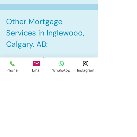
Other Mortgage
Services in Inglewood,
Calgary, AB:
• Pre-Approval
Phone
Email
WhatsApp
Instagram
• Renewal
• Refinance
• First Time Home Buyer
• Home Equity Line of Credit (HELOC)
• Bad Credit
• Debt Consolidation