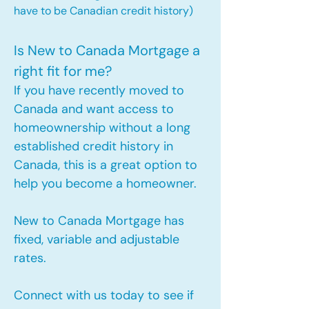
have to be Canadian credit history)
Is New to Canada Mortgage a
right fit for me?
If you have recently moved to
Canada and want access to
homeownership without a long
established credit history in
Canada, this is a great option to
help you become a homeowner.​
New to Canada Mortgage has
fixed, variable and adjustable
rates.
Connect with us today to see if