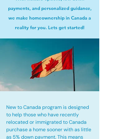
payments, and personalized guidance,
we make homeownership in Canada a
reality for you. Lets get started!
New to Canada program is designed
to help those who have recently
relocated or immigrated to Canada
purchase a home sooner with as little
as 5% down payment. This means