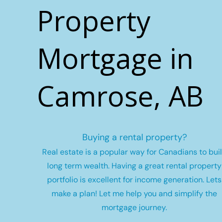
Property
Mortgage in
Camrose, AB
Buying a rental property?
Real estate is a popular way for Canadians to bui
long term wealth.
Having a great rental property
portfolio is excellent for income generation. Lets
make a plan! Let me help you and simplify the
mortgage journey.