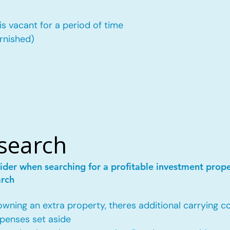
is vacant for a period of time
urnished)
esearch
ider when searching for a profitable investment prop
arch
ing an extra property, theres additional carrying co
penses set aside