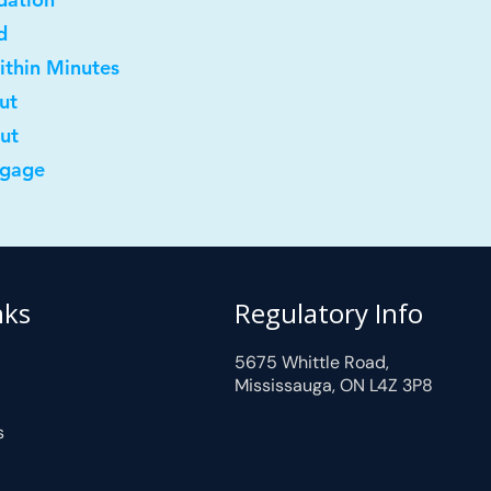
d
ithin Minutes
ut
out
tgage
nks
Regulatory Info
5675 Whittle Road,
Mississauga, ON L4Z 3P8
s