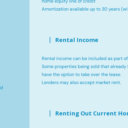
home equity line of credit
Amortization available up to 30 years (wi
Rental Income
Rental income can be included as part of
Some properties being sold that already 
have the option to take over the lease.
Lenders may also accept market rent.
ld
Renting Out Current H