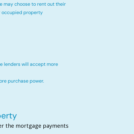
e may choose to rent out their
r occupied property
e lenders will accept more
more purchase power.
perty
over the mortgage payments