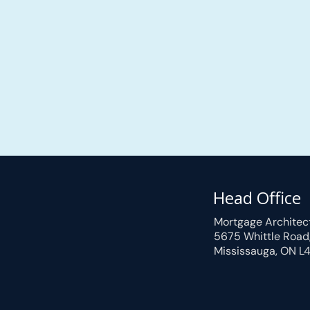
Head Office
Mortgage Architec
5675 Whittle Road
Mississauga, ON L