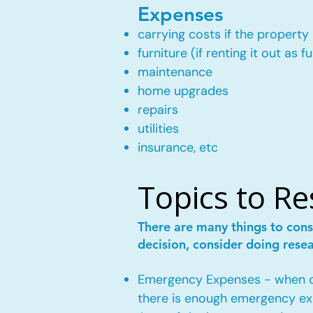
Expenses
carrying costs if the property 
furniture (if renting it out as f
maintenance
home upgrades
repairs
utilities
insurance, etc
Topics to R
There are many things to cons
decision, consider doing rese
Emergency Expenses - when own
there is enough emergency ex