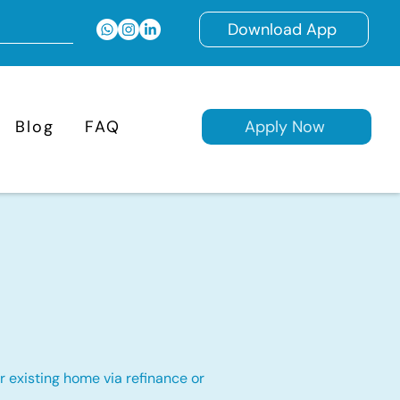
Download App
Blog
FAQ
Apply Now
 existing home via refinance or