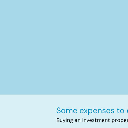
Some expenses to c
Buying an investment proper