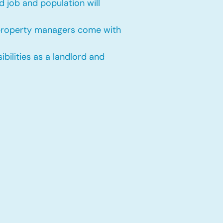
 job and population will
 property managers come with
bilities as a landlord and