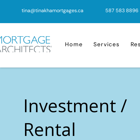
tina@tinakhamortgages.ca
587 583 8896
Home
Services
Re
Investment /
Rental