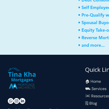
• Self Employe
• Pre-Qualify w
• Spousal Buyo
• Equity Take-
• Reverse Mor
• and more...
Quick Li
🏠︎ Home
⛟ Services
⫘ Resource
🗒 Blog