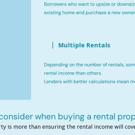
Borrowers who want to upsize or downsiz
existing home and purchase a new owne
Multiple Rentals
Depending on the number of rentals, som
rental income than others.
Lenders with better calculations mean 
onsider when buying a rental pro
ty is more than ensuring the rental income will c