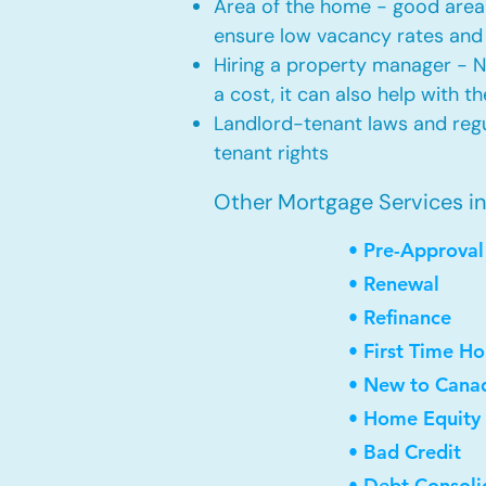
Area of the home - good area 
ensure low vacancy rates and
Hiring a property manager - 
a cost, it can also help with t
Landlord-tenant laws and regul
tenant rights
Other Mortgage Services i
• Pre-Approval
• Renewal
• Refinance
• First Time H
• New to Cana
• Home Equity 
• Bad Credit
• Debt Consoli