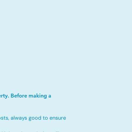
erty. Before making a
sts, always good to ensure