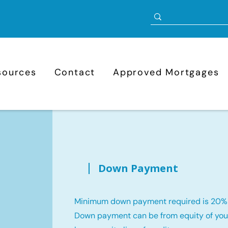
sources
Contact
Approved Mortgages
Down Payment
Minimum down payment required is 20%
Down payment can be from equity of your