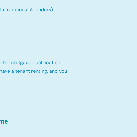
th traditional A lenders)
 the mortgage qualification.
have a tenant renting, and you
ome