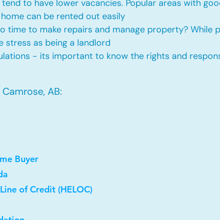
tend to have lower vacancies. Popular areas with good
 home can be rented out easily
No time to make repairs and manage property? While
he stress as being a landlord
ations - its important to know the rights and responsi
n Camrose, AB:
ome Buyer
da
Line of Credit (HELOC)
dation