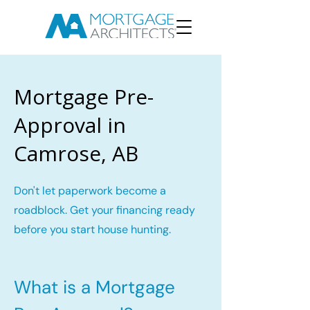
Mortgage Pre-
Approval in
Camrose, AB
Don't let paperwork become a
roadblock. Get your financing ready
before you start house hunting.
What is a Mortgage