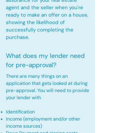
assurance for your real estate
agent and the seller when you're
ready to make an offer on a house,
showing the likelihood of
successfully completing the
purchase.
What does my lender need
for pre-approval?
There are many things on an
application that gets looked at during
pre-approval. You will need to provide
your lender with
Identification
Income (employment and/or other
income sources)