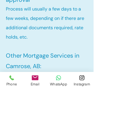
Process will usually a few days to a
few weeks, depending on if there are
additional documents required, rate
holds, etc.
Other Mortgage Services in
Camrose, AB:
• Renewal
Phone
Email
WhatsApp
Instagram
• Refinance
• First Time Home Buyer
• New to Canada
• Home Equity Line of Credit (HELOC)