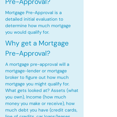
Pre-Approval?
Mortgage Pre-Approval is a
detailed initial evaluation to
determine how much mortgage
you would qualify for.
Why get a Mortgage
Pre-Approval?
A mortgage pre-approval will a
mortgage-lender or mortgage
broker to figure out how much
mortgage you might qualify for.
What gets looked at? Assets (what
you own), Income (how much
money you make or receive), how
much debt you have (credit cards,
line of credits, car loans/leases,