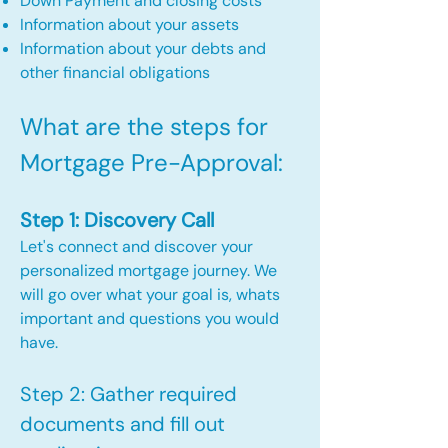
Down Payment and closing costs
Information about your assets
Information about your debts and
other financial obligations
What are the steps for
Mortgage Pre-Approval:​
Step 1: Discovery Call
Let's connect and discover your
personalized mortgage journey. We
will go over what your goal is, whats
important and questions you would
have.
Step 2: Gather required
documents and fill out