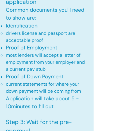
application
Common documents you'll need
to show are:
Identification
drivers license and passport are
acceptable proof​
Proof of Employment
most lenders will accept a letter of
employment from your employer and
a current pay stub​
Proof of Down Payment
current statements for where your
down payment will be coming from​
Application will take about 5 -
10minutes to fill out.
Step 3: Wait for the pre-
approval