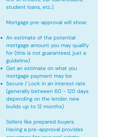
student loans, etc.)
Mortgage pre-approval will show:
An estimate of the potential
mortgage amount you may qualify
for (this is not guaranteed, just a
guideline)
Get an estimate on what you
mortgage payment may be
Secure / Lock in an interest rate
(generally between 60 - 120 days
depending on the lender, new
builds up to 12 months)
Sellers like prepared buyers.
Having a pre-approval provides