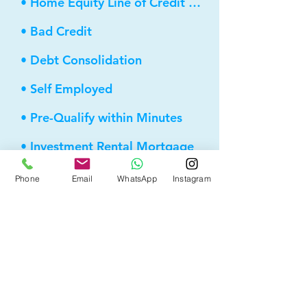
• Home Equity Line of Credit (HELOC)
• Bad Credit
• Debt Consolidation
• Self Employed
• Pre-Qualify within Minutes
• Investment Rental Mortgage
• Spousal Buyout
Phone
Email
WhatsApp
Instagram
• Equity Take-out
• Reverse Mortgage
• and more...