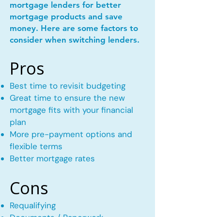
mortgage lenders for better
mortgage products and save
money. Here are some factors to
consider when switching lenders.
Pros
Best time to revisit budgeting
Great time to ensure the new
mortgage fits with your financial
plan
More pre-payment options and
flexible terms
Better mortgage rates
Cons
Requalifying