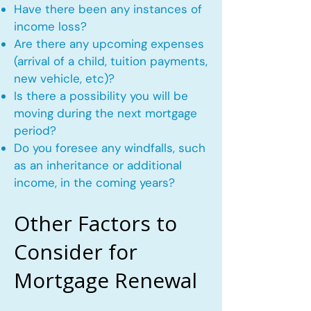
Have there been any instances of
income loss?
Are there any upcoming expenses
(arrival of a child, tuition payments,
new vehicle, etc)?
Is there a possibility you will be
moving during the next mortgage
period?
Do you foresee any windfalls, such
as an inheritance or additional
income, in the coming years?
Other Factors to
Consider for
Mortgage Renewal