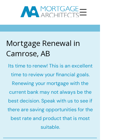
Mortgage Renewal in
Camrose, AB
Its time to renew! This is an excellent
time to review your financial goals.
Renewing your mortgage with the
current bank may not always be the
best decision. Speak with us to see if
there are saving opportunities for the
best rate and product that is most
suitable.