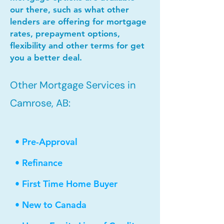
our there, such as what other
lenders are offering for mortgage
rates, prepayment options,
flexibility and other terms for get
you a better deal.
Other Mortgage Services in
Camrose, AB:
• Pre-Approval
• Refinance
• First Time Home Buyer
• New to Canada