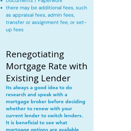
Documents / Paperwork
there may be additional fees, such
as appraisal fees, admin fees,
transfer or assignment fee, or set-
up fees
Renegotiating
Mortgage Rate with
Existing Lender
Its always a good idea to do
research and speak with a
mortgage broker before deciding
whether to renew with your
current lender to switch lenders.
It is beneficial to see what
mortgage options are available