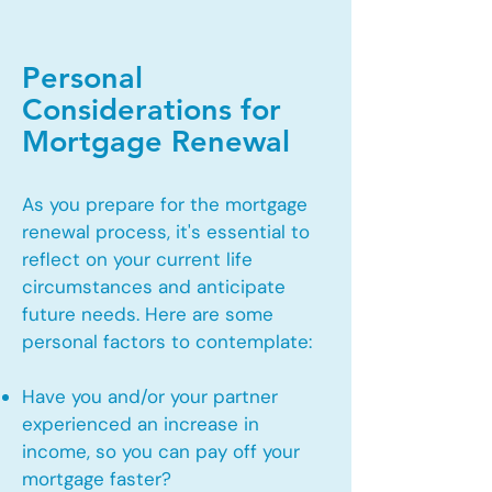
Personal
Considerations for
Mortgage Renewal
As you prepare for the mortgage
renewal process, it's essential to
reflect on your current life
circumstances and anticipate
future needs. Here are some
personal factors to contemplate:
Have you and/or your partner
experienced an increase in
income, so you can pay off your
mortgage faster?