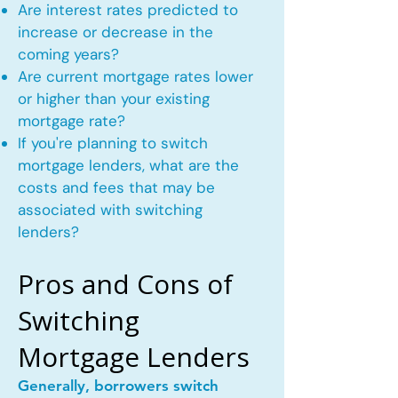
Are interest rates predicted to
increase or decrease in the
coming years?
Are current mortgage rates lower
or higher than your existing
mortgage rate?
If you're planning to switch
mortgage lenders, what are the
costs and fees that may be
associated with switching
lenders?
Pros and Cons of
Switching
Mortgage Lenders
Generally, borrowers switch