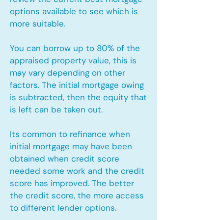
options available to see which is
more suitable.
You can borrow up to 80% of the
appraised property value, this is
may vary depending on other
factors. The initial mortgage owing
is subtracted, then the equity that
is left can be taken out.
Its common to refinance when
initial mortgage may have been
obtained when credit score
needed some work and the credit
score has improved. The better
the credit score, the more access
to different lender options.