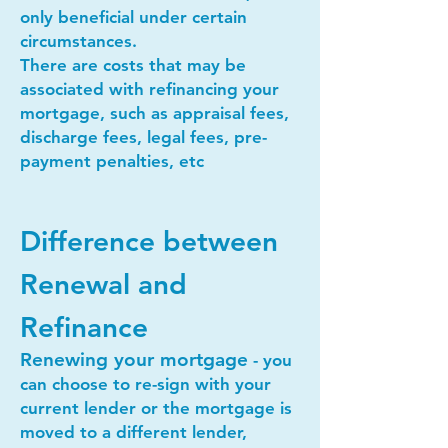
only beneficial under certain
circumstances.
There are costs that may be
associated with refinancing your
mortgage, such as appraisal fees,
discharge fees, legal fees, pre-
payment penalties, etc
Difference between
Renewal and
Refinance
Renewing your mortgage
- you
can choose to re-sign with your
current lender or the mortgage is
moved to a different lender,