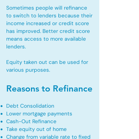
Sometimes people will refinance
to switch to lenders because their
income increased or credit score
has improved. Better credit score
means access to more available
lenders.
Equity taken out can be used for
various purposes.
Reasons to Refinance
Debt Consolidation
Lower mortgage payments
Cash-Out Refinance
Take equity out of home
Change from variable rate to fixed