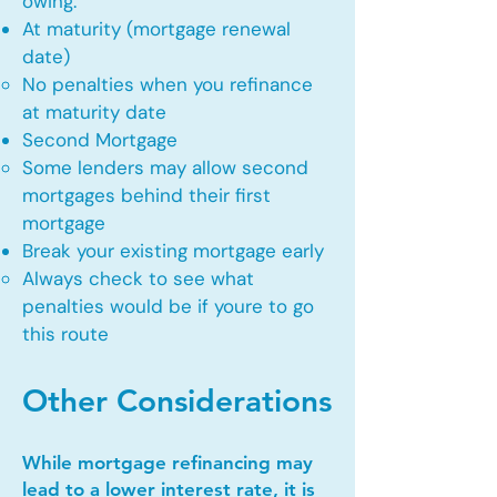
owing.
At maturity (mortgage renewal
date)
No penalties when you refinance
at maturity date​
Second Mortgage
Some lenders may allow second
mortgages behind their first
mortgage​
Break your existing mortgage early
Always check to see what
penalties would be if youre to go
this route​
Other Considerations
While mortgage refinancing may
lead to a lower interest rate, it is