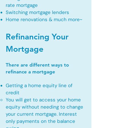
rate mortgage
Switching mortgage lenders
Home renovations & much more~
Refinancing Your
Mortgage
There are different ways to
refinance a mortgage
Getting a home equity line of
credit
You will get to access your home
equity without needing to change
your current mortgage. Interest
only payments on the balance