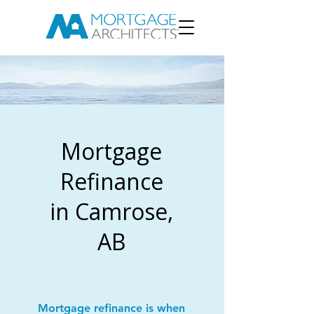
Mortgage
Refinance
in Camrose,
AB
Mortgage refinance is when