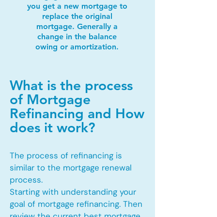
you get a new mortgage to
replace the original
mortgage. Generally a
change in the balance
owing or amortization.
What is the process
of Mortgage
Refinancing and How
does it work?
The process of refinancing is
similar to the mortgage renewal
process.
Starting with understanding your
goal of mortgage refinancing. Then
review the current best mortgage