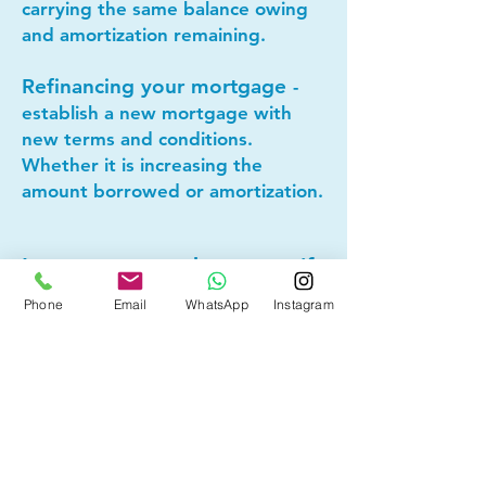
carrying the same balance owing
and amortization remaining.
Refinancing your mortgage
-
establish a new mortgage with
new terms and conditions.
Whether it is increasing the
amount borrowed or amortization.
Lets connect today to see if
mortgage refinancing makes
Phone
Email
WhatsApp
Instagram
sense for you!
Other Mortgage Services in
Camrose, AB:
• Pre-Approval