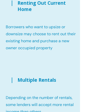
Renting Out Current
Home
Borrowers who want to upsize or
downsize may choose to rent out their
existing home and purchase a new
owner occupied property
Multiple Rentals
Depending on the number of rentals,
some lenders will accept more rental
income than others.