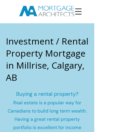
Investment / Rental
Property Mortgage
in Millrise, Calgary,
AB
Buying a rental property?
Real estate is a popular way for
Canadians to build long term wealth.
Having a great rental property
portfolio is excellent for income