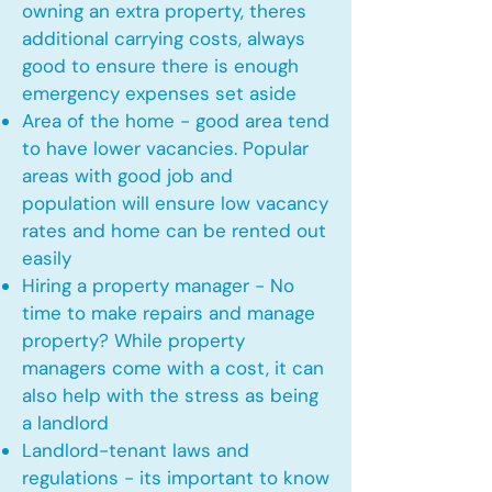
owning an extra property, theres
additional carrying costs, always
good to ensure there is enough
emergency expenses set aside
Area of the home - good area tend
to have lower vacancies. Popular
areas with good job and
population will ensure low vacancy
rates and home can be rented out
easily
Hiring a property manager - No
time to make repairs and manage
property? While property
managers come with a cost, it can
also help with the stress as being
a landlord
Landlord-tenant laws and
regulations - its important to know