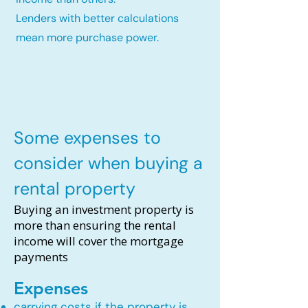
Lenders with better calculations
mean more purchase power.
Some expenses to
consider when buying a
rental property
Buying an investment property is
more than ensuring the rental
income will cover the mortgage
payments
Expenses
carrying costs if the property is