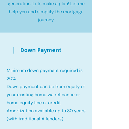
generation. Lets make a plan! Let me
help you and simplify the mortgage
journey.
Down Payment
Minimum down payment required is
20%
Down payment can be from equity of
your existing home via refinance or
home equity line of credit
Amortization available up to 30 years
(with traditional A lenders)