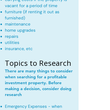
vacant for a period of time
furniture (if renting it out as
furnished)
maintenance
home upgrades
repairs
utilities
insurance, etc
Topics to Research
There are many things to consider
when searching for a profitable
investment property. Before
making a decision, consider doing
research
Emergency Expenses - when