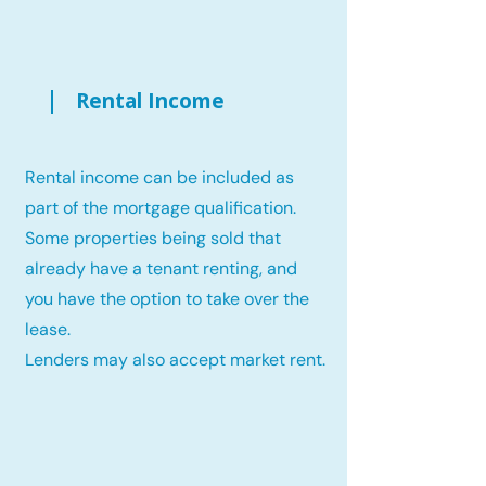
Rental Income
Rental income can be included as
part of the mortgage qualification.
Some properties being sold that
already have a tenant renting, and
you have the option to take over the
lease.
Lenders may also accept market rent.