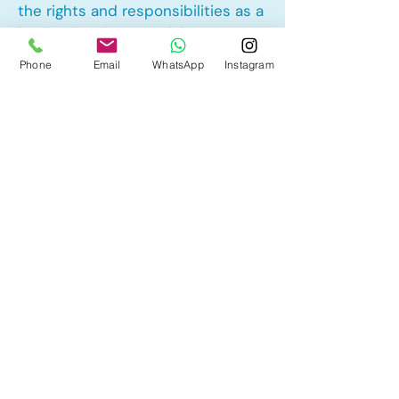
the rights and responsibilities as a
landlord and tenant rights
Phone
Email
WhatsApp
Instagram
Other Mortgage Services in Millrise,
Calgary, AB:
• Pre-Approval
• Renewal
• Refinance
• First Time Home Buyer
• New to Canada
• Home Equity Line of Credit (HELOC)
• Bad Credit