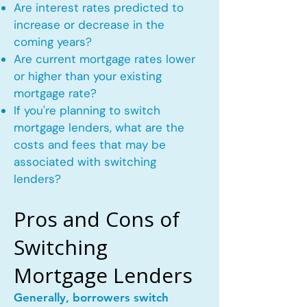
Are interest rates predicted to
increase or decrease in the
coming years?
Are current mortgage rates lower
or higher than your existing
mortgage rate?
If you're planning to switch
mortgage lenders, what are the
costs and fees that may be
associated with switching
lenders?
Pros and Cons of
Switching
Mortgage Lenders
Generally, borrowers switch