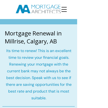
Mortgage Renewal in
Millrise, Calgary, AB
Its time to renew! This is an excellent
time to review your financial goals.
Renewing your mortgage with the
current bank may not always be the
best decision. Speak with us to see if
there are saving opportunities for the
best rate and product that is most
suitable.