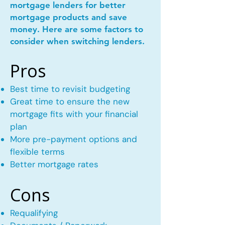
mortgage lenders for better
mortgage products and save
money. Here are some factors to
consider when switching lenders.
Pros
Best time to revisit budgeting
Great time to ensure the new
mortgage fits with your financial
plan
More pre-payment options and
flexible terms
Better mortgage rates
Cons
Requalifying