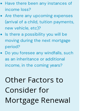
Have there been any instances of
income loss?
Are there any upcoming expenses
(arrival of a child, tuition payments,
new vehicle, etc)?
Is there a possibility you will be
moving during the next mortgage
period?
Do you foresee any windfalls, such
as an inheritance or additional
income, in the coming years?
Other Factors to
Consider for
Mortgage Renewal