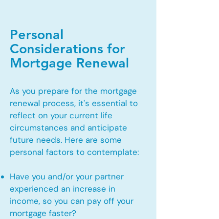
Personal
Considerations for
Mortgage Renewal
As you prepare for the mortgage
renewal process, it's essential to
reflect on your current life
circumstances and anticipate
future needs. Here are some
personal factors to contemplate:
Have you and/or your partner
experienced an increase in
income, so you can pay off your
mortgage faster?