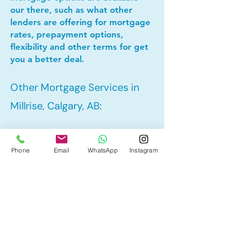
our there, such as what other
lenders are offering for mortgage
rates, prepayment options,
flexibility and other terms for get
you a better deal.
Other Mortgage Services in
Millrise, Calgary, AB:
• Pre-Approval
Phone
Email
WhatsApp
Instagram
• Refinance
• First Time Home Buyer
• New to Canada