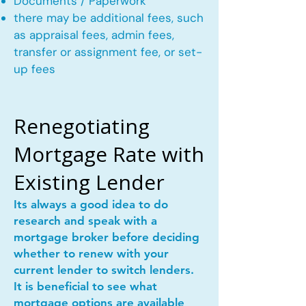
Documents / Paperwork
there may be additional fees, such
as appraisal fees, admin fees,
transfer or assignment fee, or set-
up fees
Renegotiating
Mortgage Rate with
Existing Lender
Its always a good idea to do
research and speak with a
mortgage broker before deciding
whether to renew with your
current lender to switch lenders.
It is beneficial to see what
mortgage options are available