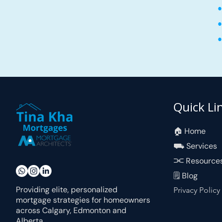
•
•
•
Quick Li
🏠︎ Home
⛟ Services
⫘ Resource
🗒 Blog
Providing elite, personalized
Privacy Policy
mortgage strategies for homeowners
across Calgary, Edmonton and
Alberta.