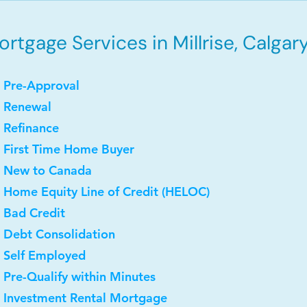
rtgage Services in Millrise, Calgary
 Pre-Approval
• Renewal
 Refinance
 First Time Home Buyer
• New to Canada
 Home Equity Line of Credit (HELOC)
 Bad Credit
 Debt Consolidation
 Self Employed
 Pre-Qualify within Minutes
• Investment Rental Mortgage