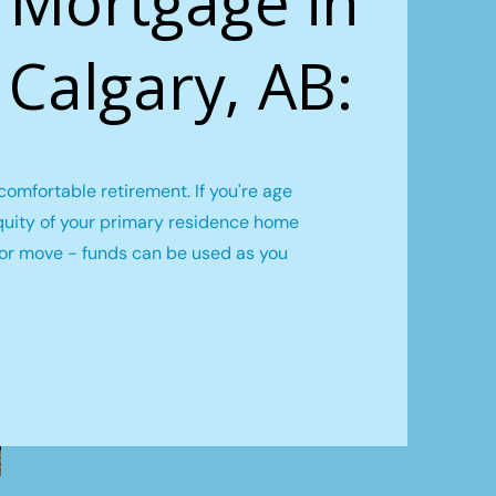
 Mortgage in
, Calgary, AB:
omfortable retirement. If you're age
quity of your primary residence home
l or move - funds can be used as you