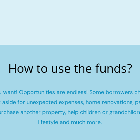
How to use the funds?
 want! Opportunities are endless! Some borrowers c
et aside for unexpected expenses, home renovations, pa
urchase another property, help children or grandchildr
lifestyle and much more.