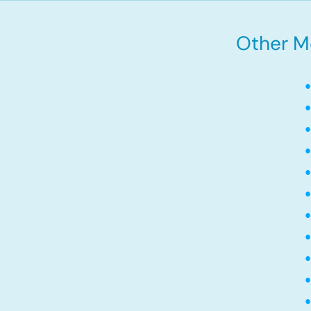
Other Mo
•
•
•
•
•
•
•
•