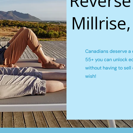
Reverse
Millrise
Canadians deserve a c
55+ you can unlock e
without having to sel
wish!