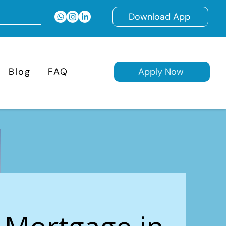
Download App
Blog
FAQ
Apply Now