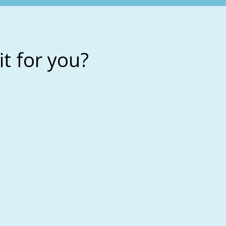
it for you?