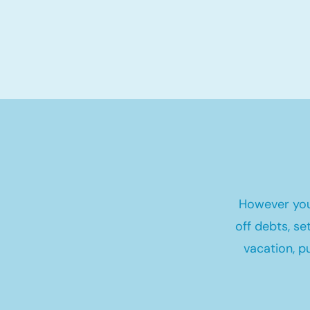
However you
off debts, s
vacation, p