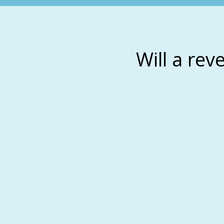
Will a rev