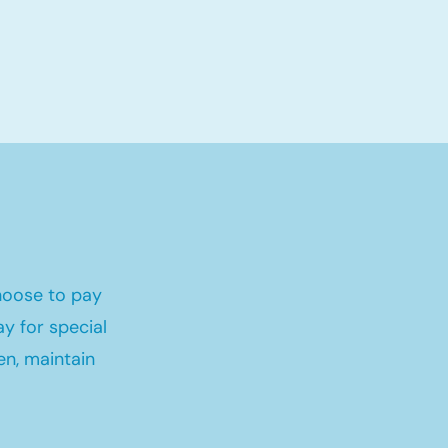
hoose to pay
y for special
en, maintain