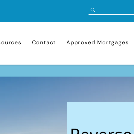
sources
Contact
Approved Mortgages