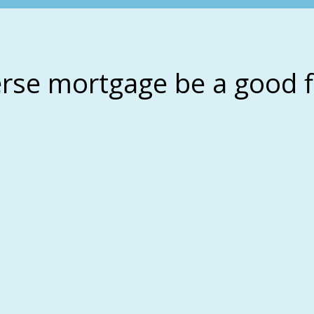
erse mortgage be a good f