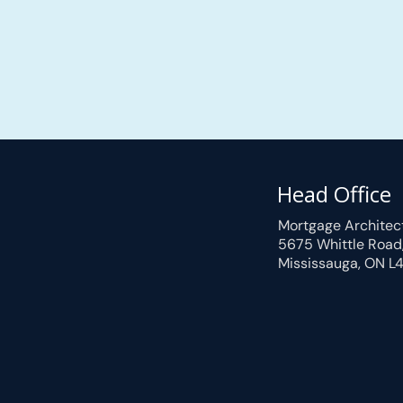
Head Office
Mortgage Architec
5675 Whittle Road
Mississauga, ON L