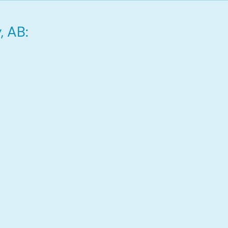
, AB: