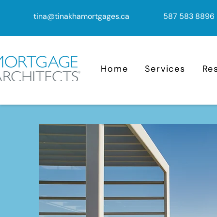
tina@tinakhamortgages.ca
587 583 8896
Home
Services
Re