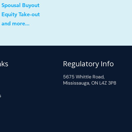
 Spousal Buyout
 Equity Take-out
 and more...
nks
Regulatory Info
5675 Whittle Road,
Mississauga, ON L4Z 3P8
s