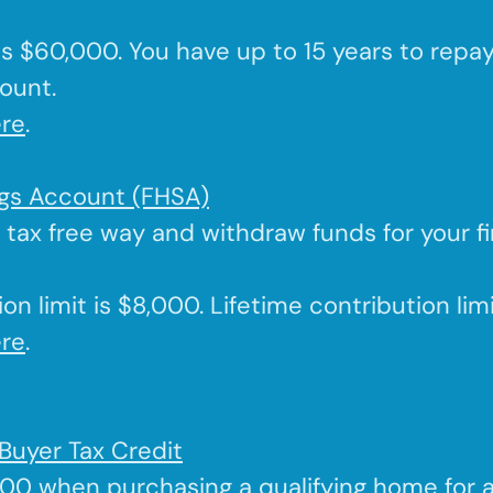
 is $60,000. You have up to 15 years to repa
ount.
re
.
ngs Account (FHSA)
a tax free way and withdraw funds for your f
on limit is $8,000. Lifetime contribution lim
re
.
Buyer Tax Credit
000 when purchasing a qualifying home for 