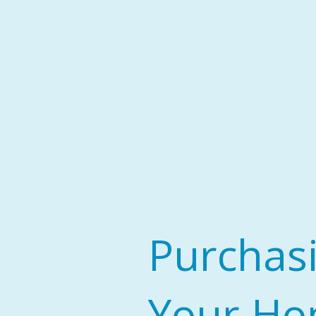
Purchas
Your H