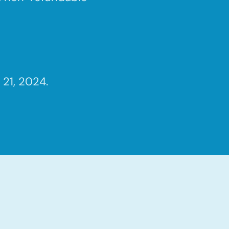
21, 2024.