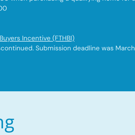
500
Buyers Incentive (FTHBI)
scontinued. Submission deadline was March 
ng