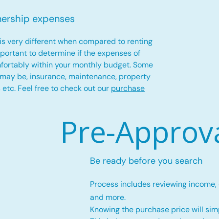
nership expenses
is very different when compared to renting
important to determine if the expenses of
fortably within your monthly budget. Some
 may be, insurance, maintenance, property
es etc. Feel free to check out our
purchase
Pre-Approv
Be ready before you search
Process includes reviewing income,
and more.
Knowing the purchase price will simp