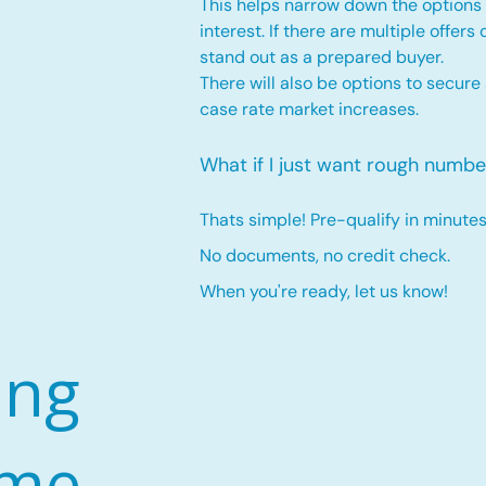
This helps narrow down the options 
interest. If there are multiple offers
stand out as a prepared buyer.
There will also be options to secure
case rate market increases
.
What if I just want rough numbe
Thats simple! Pre-qualify in minutes
No documents, no credit check.
When you're ready, let us know!
ing
ome