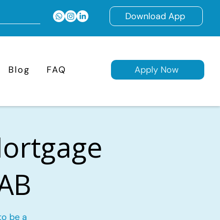
Download App
Blog
FAQ
Apply Now
Mortgage
 AB
to be a