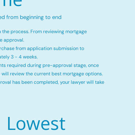
ed from beginning to end
h the process. From reviewing mortgage
ge approval.
rchase from application submission to
tely 3 - 4 weeks.
ts required during pre-approval stage, once
 will review the current best mortgage options.
val has been completed, your lawyer will take
Lowest