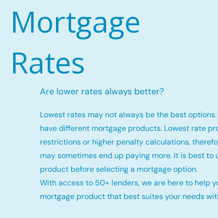
Mortgage
Rates
Are lower rates always better?
Lowest rates may not always be the best options. 
have different mortgage products. Lowest rate p
restrictions or higher penalty calculations, there
may sometimes end up paying more. It is best to
product before selecting a mortgage option.
With access to 50+ lenders, we are here to help y
mortgage product that best suites your needs with