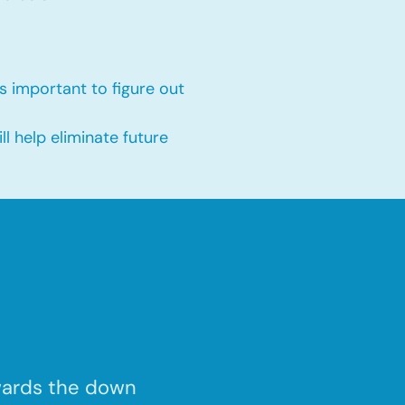
s important to figure out
 help eliminate future
wards the down