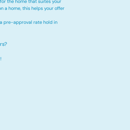
for the home that suites your
 on a home, this
helps your offer
 a pre-approval rate hold
in
rs?
!