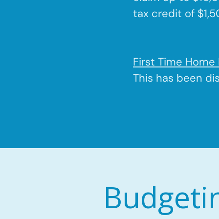
tax credit of $1,
First Time Home 
This has been di
Budgeti