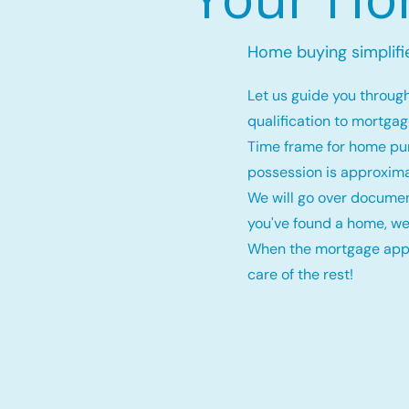
Home buying simplifi
Let us guide you throug
qualification to mortga
Time frame for home pu
possession is approxima
We will go over documen
you've found a home, we
When the mortgage appro
care of the rest!