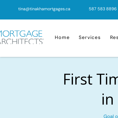
tina@tinakhamortgages.ca
587 583 8896
Home
Services
Re
First T
in
Goal o