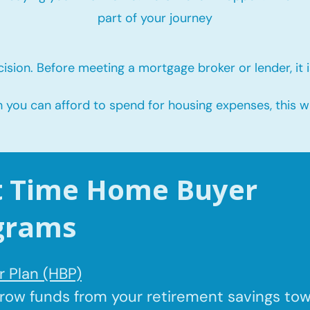
part of your journey
ision. Before meeting a mortgage broker or lender, it i
u can afford to spend for housing expenses, this will
st Time Home Buyer
grams
 Plan (HBP)
rrow
funds from your retirement savings to