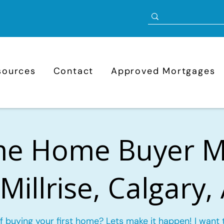
sources
Contact
Approved Mortgages
ime Home Buyer 
 Millrise, Calgary,
f buying your first home? Lets make it happen! I want 