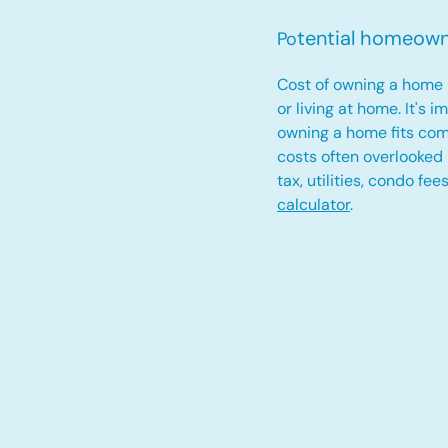
tential homeow
Po
Cost of owning a home 
or living at home. It's 
owning a home fits com
costs often overlooked
tax, utilities, condo fe
calculator
.