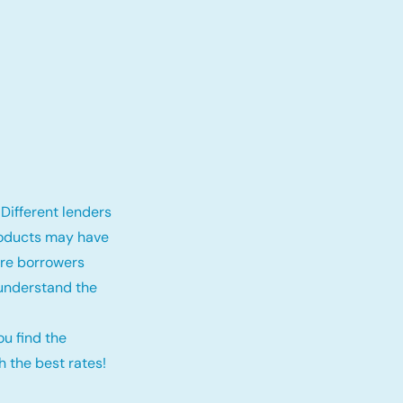
Different lenders
roducts may have
fore borrowers
 understand the
ou find the
 the best rates!