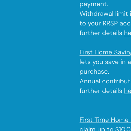
payment.
Withdrawal limit
to your RRSP acc
further details
he
First Home Savi
lets you save in 
purchase.
Annual contributi
further details
he
First Time Home 
claim up to $10,