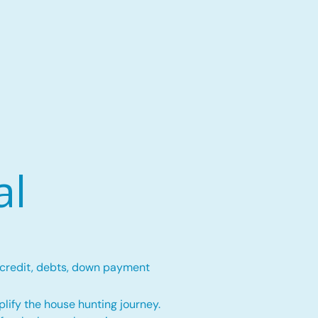
al
 credit, debts, down payment
lify the house hunting journey.