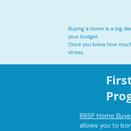
Buying a home is a big dec
your budget.
Once you know how much yo
stress.
Fir
Pro
RRSP Home Buyer
allows you to bo