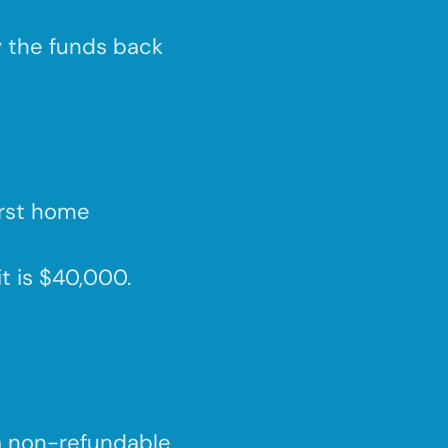
y the funds back
irst home
it is $40,000.
a non-refundable