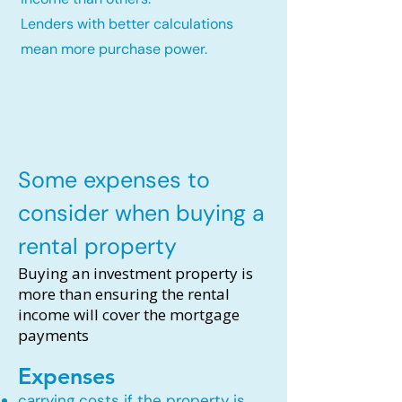
Lenders with better calculations
mean more purchase power.
Some expenses to
consider when buying a
rental property
Buying an investment property is
more than ensuring the rental
income will cover the mortgage
payments
Expenses
carrying costs if the property is