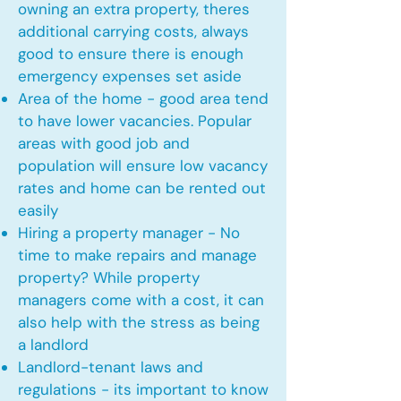
owning an extra property, theres
additional carrying costs, always
good to ensure there is enough
emergency expenses set aside
Area of the home - good area tend
to have lower vacancies. Popular
areas with good job and
population will ensure low vacancy
rates and home can be rented out
easily
Hiring a property manager - No
time to make repairs and manage
property? While property
managers come with a cost, it can
also help with the stress as being
a landlord
Landlord-tenant laws and
regulations - its important to know