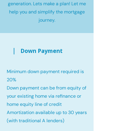
generation. Lets make a plan! Let me
help you and simplify the mortgage
journey.
Down Payment
Minimum down payment required is
20%
Down payment can be from equity of
your existing home via refinance or
home equity line of credit
Amortization available up to 30 years
(with traditional A lenders)