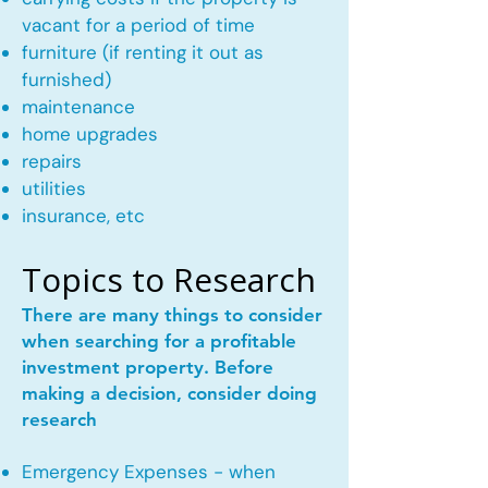
vacant for a period of time
furniture (if renting it out as
furnished)
maintenance
home upgrades
repairs
utilities
insurance, etc
Topics to Research
There are many things to consider
when searching for a profitable
investment property. Before
making a decision, consider doing
research
Emergency Expenses - when