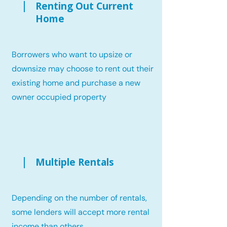
Renting Out Current
Home
Borrowers who want to upsize or
downsize may choose to rent out their
existing home and purchase a new
owner occupied property
Multiple Rentals
Depending on the number of rentals,
some lenders will accept more rental
income than others.