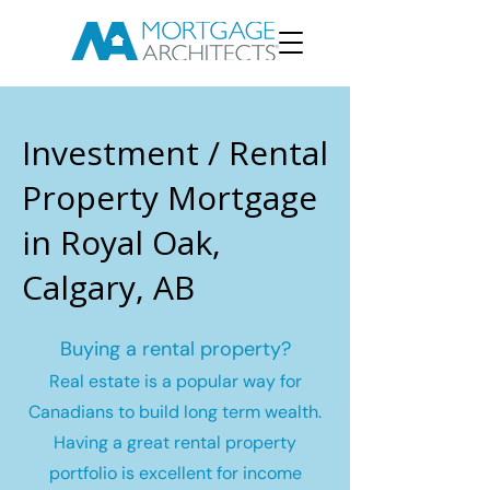
Investment / Rental
Property Mortgage
in Royal Oak,
Calgary, AB
Buying a rental property?
Real estate is a popular way for
Canadians to build long term wealth.
Having a great rental property
portfolio is excellent for income