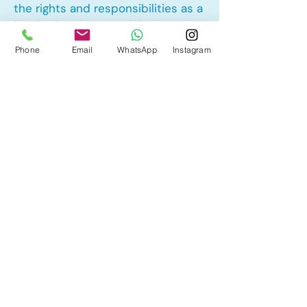
the rights and responsibilities as a
landlord and tenant rights
Phone
Email
WhatsApp
Instagram
Other Mortgage Services in Royal
Oak, Calgary, AB:
• Pre-Approval
• Renewal
• Refinance
• First Time Home Buyer
• New to Canada
• Home Equity Line of Credit (HELOC)
• Bad Credit