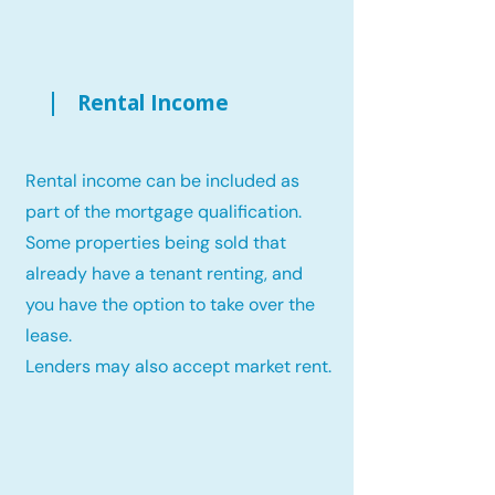
Rental Income
Rental income can be included as
part of the mortgage qualification.
Some properties being sold that
already have a tenant renting, and
you have the option to take over the
lease.
Lenders may also accept market rent.