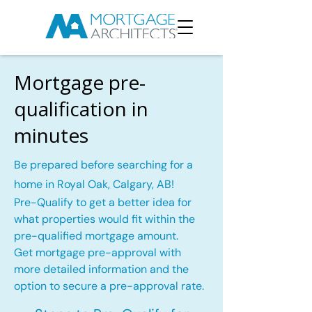
Mortgage pre-
qualification in
minutes
Be prepared before searching for a
home in Royal Oak, Calgary, AB!
Pre-Qualify to get a better idea for
what properties would fit within the
pre-qualified mortgage amount.
Get mortgage pre-approval with
more detailed information and the
option to secure a pre-approval rate.