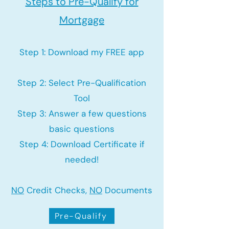
Steps to Pre-Qualify for
Mortgage
Step 1: Download my FREE app
Step 2: Select Pre-Qualification
Tool
Step 3: Answer a few questions
basic questions
Step 4: Download Certificate if
needed!
NO
Credit Checks,
NO
Documents
Pre-Qualify