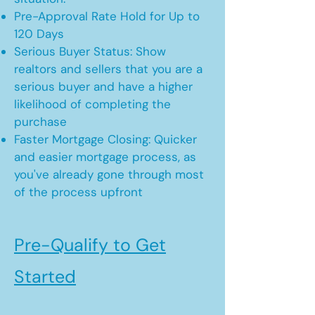
Pre-Approval Rate Hold for Up to
120 Days
Serious Buyer Status: Show
realtors and sellers that you are a
serious buyer and have a higher
likelihood of completing the
purchase
Faster Mortgage Closing: Quicker
and easier mortgage process, as
you've already gone through most
of the process upfront
Pre-Qualify to Get
Started