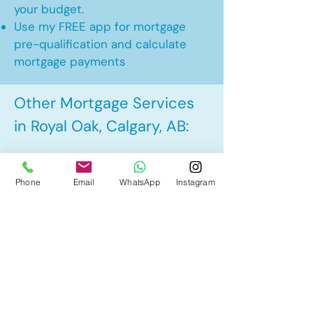
your budget.
Use my FREE app for mortgage
pre-qualification and calculate
mortgage payments
Other Mortgage Services
in Royal Oak, Calgary, AB:
• Pre-Approval
Phone
Email
WhatsApp
Instagram
• Renewal
• Refinance
• First Time Home Buyer
• New to Canada