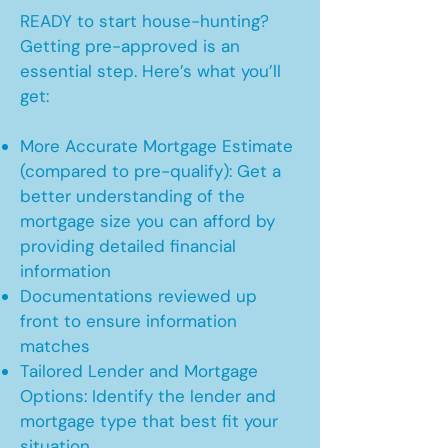
READY to start house-hunting?
Getting pre-approved is an
essential step. Here’s what you’ll
get:
More Accurate Mortgage Estimate
(compared to pre-qualify): Get a
better understanding of the
mortgage size you can afford by
providing detailed financial
information
Documentations reviewed up
front to ensure information
matches
Tailored Lender and Mortgage
Options: Identify the lender and
mortgage type that best fit your
situation.