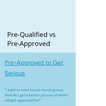
Pre-Qualified vs
Pre-Approved
Pre-Approved to Get
Serious
"I want to start house-hunting now.
How do I get a better picture of what I
will get approved for?"