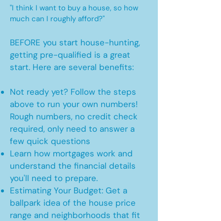
"I think I want to buy a house, so how
much can I roughly afford?"
BEFORE you start house-hunting,
getting pre-qualified is a great
start. Here are several benefits:
Not ready yet? Follow the steps
above to run your own numbers!
Rough numbers, no credit check
required, only need to answer a
few quick questions
Learn how mortgages work and
understand the financial details
you'll need to prepare.
Estimating Your Budget: Get a
ballpark idea of the house price
range and neighborhoods that fit