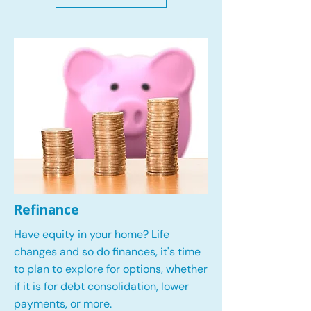
Refinance
Have equity in your home? Life
changes and so do finances, it's time
to plan to explore for options, whether
if it is for debt consolidation, lower
payments, or more.