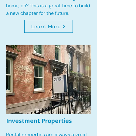
home, eh? This is a great time to build
a new chapter for the future.
Learn More
Investment Properties
Rental properties are always a great