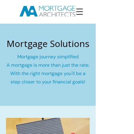
Mortgage Solutions
Mortgage journey simplified
A mortgage is more than just the rate.
With the right mortgage you'll be a
step closer to your financial goals!