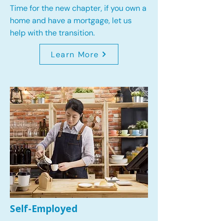
Time for the new chapter, if you own a
home and have a mortgage, let us
help with the transition.
Learn More
Self-Employed