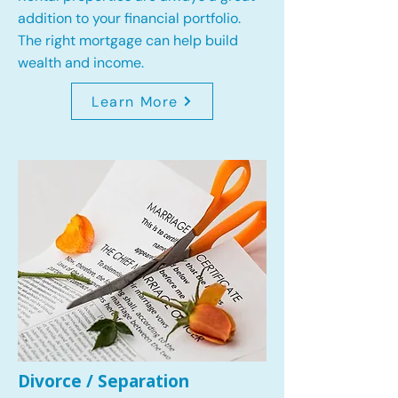
addition to your financial portfolio.
The right mortgage can help build
wealth and income.
Learn More
Divorce / Separation