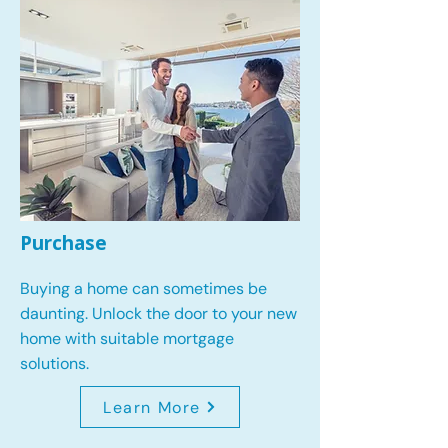
Purchase
Buying a home can sometimes be
daunting. Unlock the door to your new
home with suitable mortgage
solutions.
Learn More