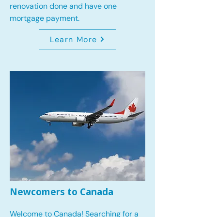
renovation done and have one
mortgage payment.
Learn More
Newcomers to Canada
Welcome to Canada! Searching for a