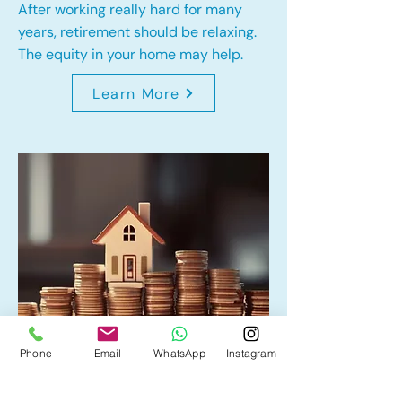
After working really hard for many
years, retirement should be relaxing.
The equity in your home may help.
Learn More
Phone
Email
WhatsApp
Instagram
Home Equity Line of Credit