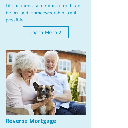
Life happens, sometimes credit can
be bruised. Homeownership is still
possible.
Learn More
Reverse Mortgage