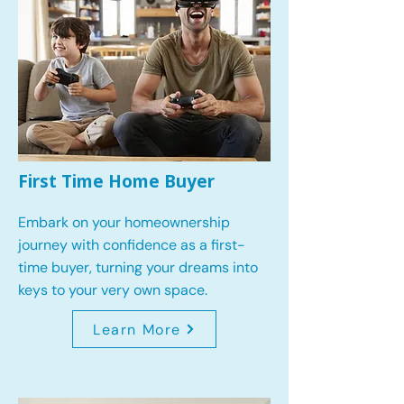
First Time Home Buyer
Embark on your homeownership
journey with confidence as a first-
time buyer, turning your dreams into
keys to your very own space.
Learn More