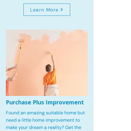
Learn More
Purchase Plus Improvement
Found an amazing suitable home but
need a little home improvement to
make your dream a reality? Get the