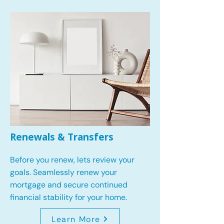
Renewals & Transfers
Before you renew, lets review your
goals.
Seamlessly renew your
mortgage and secure continued
financial stability for your home.
Learn More