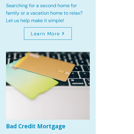
Searching for a second home for
family or a vacation home to relax?
Let us help make it simple!
Learn More
Bad Credit Mortgage