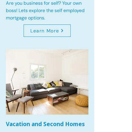
Are you business for self? Your own
boss! Lets explore the self employed
mortgage options.
Learn More
Vacation and Second Homes