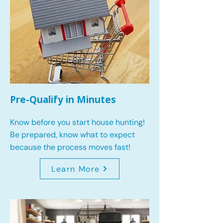
Pre-Qualify in Minutes
Know before you start house hunting!
Be prepared, know what to expect
because the process moves fast!
Learn More