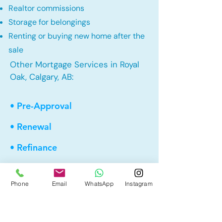
Realtor commissions
Storage for belongings
Renting or buying new home after the
sale
Other Mortgage Services in Royal
Oak, Calgary, AB:
• Pre-Approval
• Renewal
• Refinance
• First Time Home Buyer
Phone
Email
WhatsApp
Instagram
• New to Canada
• Home Equity Line of Credit (HELOC)