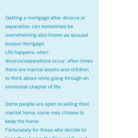
Getting a mortgage after divorce or
separation, can sometimes be
overwhelming also known as spousal
buyout mortgage.
Life happens, when
divorce/separations occur, often times
there are martial assets and children
to think about while going through an
emotional chapter of life.
Some people are open to selling their
marital home, some may choose to
keep the home.
Fortunately for those who decide to