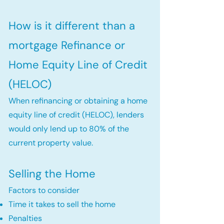
How is it different than a
mortgage Refinance or
Home Equity Line of Credit
(HELOC)
When refinancing or obtaining a home
equity line of credit (HELOC), lenders
would only lend up to 80% of the
current property value.
Selling the Home
Factors to consider
Time it takes to sell the home
Penalties