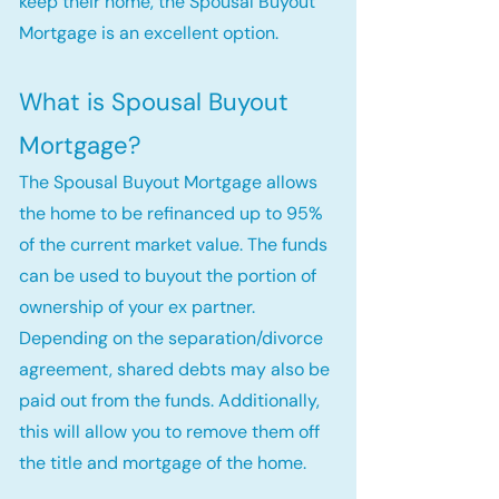
keep their home, the Spousal Buyout
Mortgage is an excellent option.
What is Spousal Buyout
Mortgage?
The Spousal Buyout Mortgage allows
the home to be refinanced up to 95%
of the current market value. The funds
can be used to buyout the portion of
ownership of your ex partner.
Depending on the separation/divorce
agreement, shared debts may also be
paid out from the funds. Additionally,
this will allow you to remove them off
the title and mortgage of the home.