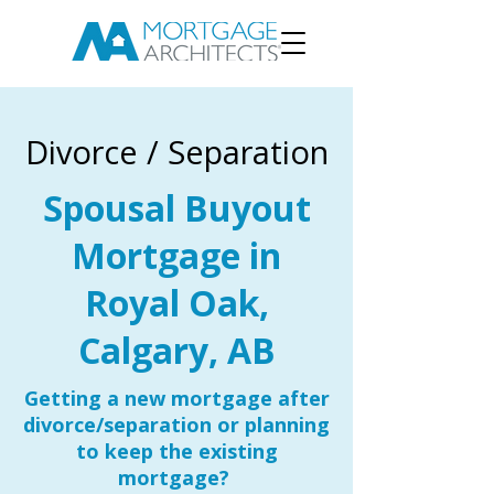
Divorce / Separation
Spousal Buyout
Mortgage in
Royal Oak,
Calgary, AB
Getting a new mortgage after
divorce/separation or planning
to keep the existing
mortgage?