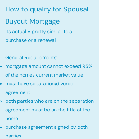
How to qualify for Spousal
Buyout Mortgage
Its actually pretty similar to a
purchase or a renewal
General Requirements:
mortgage amount cannot exceed 95%
of the homes current market value
must have separation/divorce
agreement
both parties who are on the separation
agreement must be on the title of the
home​
purchase agreement signed by both
parties