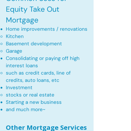
Equity Take Out
Mortgage
Home improvements / renovations
Kitchen​
Basement development
Garage
Consolidating or paying off high
interest loans
such as credit cards, line of
credits, auto loans, etc
​Investment
stocks or real estate​
Starting a new business
and much more~​​
Other Mortgage Services