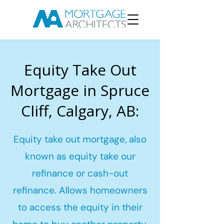
Equity Take Out
Mortgage in Spruce
Cliff, Calgary, AB:
Equity take out mortgage, also
known as equity take our
refinance or cash-out
refinance. Allows homeowners
to access the equity in their