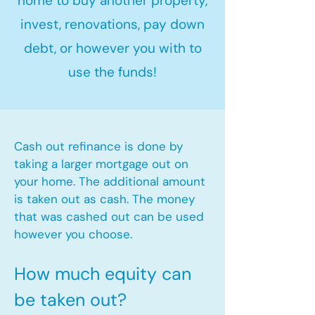
home to buy another property,
invest, renovations, pay down
debt, or however you with to
use the funds!
Cash out refinance is done by
taking a larger mortgage out on
your home. The additional amount
is taken out as cash. The money
that was cashed out can be used
however you choose.​
How much equity can
be taken out?