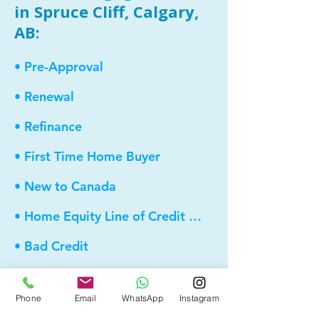
in Spruce Cliff, Calgary,
AB:
• Pre-Approval
• Renewal
• Refinance
• First Time Home Buyer
• New to Canada
• Home Equity Line of Credit (HELOC)
• Bad Credit
• Debt Consolidation
Phone
Email
WhatsApp
Instagram
• Self Employed