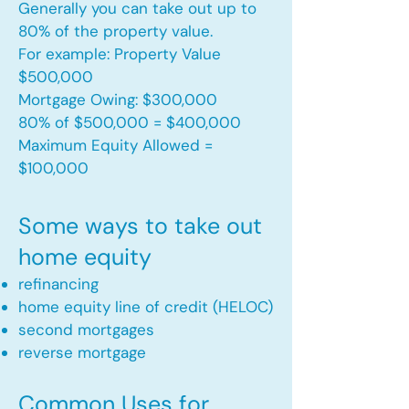
Generally you can take out up to
80% of the property value.
For example: Property Value
$500,000
Mortgage Owing: $300,000
80% of $500,000 = $400,000
Maximum Equity Allowed =
$100,000​
Some ways to take out
home equity
refinancing
home equity line of credit (HELOC)
second mortgages
reverse mortgage ​
Common Uses for