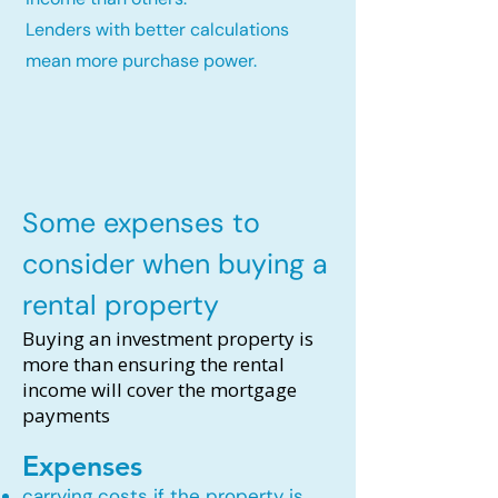
Lenders with better calculations
mean more purchase power.
Some expenses to
consider when buying a
rental property
Buying an investment property is
more than ensuring the rental
income will cover the mortgage
payments
Expenses
carrying costs if the property is