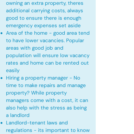
owning an extra property, theres
additional carrying costs, always
good to ensure there is enough
emergency expenses set aside
Area of the home - good area tend
to have lower vacancies. Popular
areas with good job and
population will ensure low vacancy
rates and home can be rented out
easily
Hiring a property manager - No
time to make repairs and manage
property? While property
managers come with a cost, it can
also help with the stress as being
a landlord
Landlord-tenant laws and
regulations - its important to know