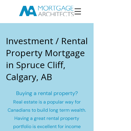
Investment / Rental
Property Mortgage
in Spruce Cliff,
Calgary, AB
Buying a rental property?
Real estate is a popular way for
Canadians to build long term wealth.
Having a great rental property
portfolio is excellent for income