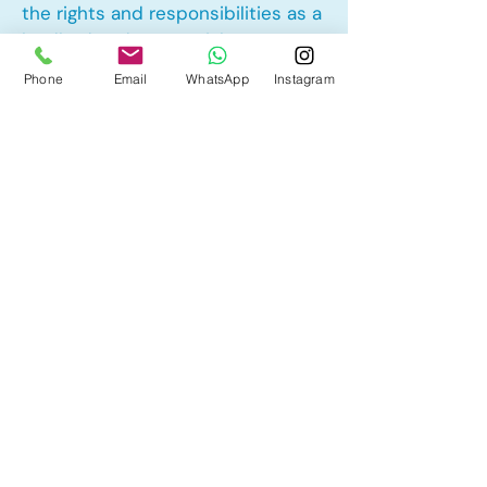
the rights and responsibilities as a
landlord and tenant rights
Phone
Email
WhatsApp
Instagram
Other Mortgage Services in Spruce
Cliff, Calgary, AB:
• Pre-Approval
• Renewal
• Refinance
• First Time Home Buyer
• New to Canada
• Home Equity Line of Credit (HELOC)
• Bad Credit