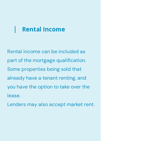
Rental Income
Rental income can be included as
part of the mortgage qualification.
Some properties being sold that
already have a tenant renting, and
you have the option to take over the
lease.
Lenders may also accept market rent.