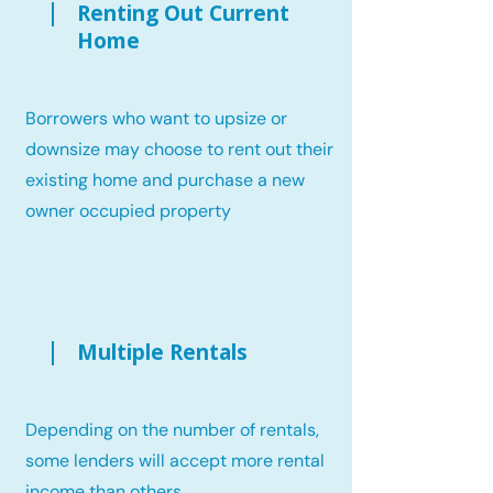
Renting Out Current
Home
Borrowers who want to upsize or
downsize may choose to rent out their
existing home and purchase a new
owner occupied property
Multiple Rentals
Depending on the number of rentals,
some lenders will accept more rental
income than others.