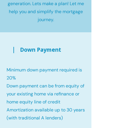
generation. Lets make a plan! Let me
help you and simplify the mortgage
journey.
Down Payment
Minimum down payment required is
20%
Down payment can be from equity of
your existing home via refinance or
home equity line of credit
Amortization available up to 30 years
(with traditional A lenders)