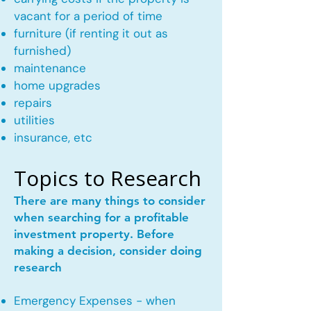
vacant for a period of time
furniture (if renting it out as
furnished)
maintenance
home upgrades
repairs
utilities
insurance, etc
Topics to Research
There are many things to consider
when searching for a profitable
investment property. Before
making a decision, consider doing
research
Emergency Expenses - when