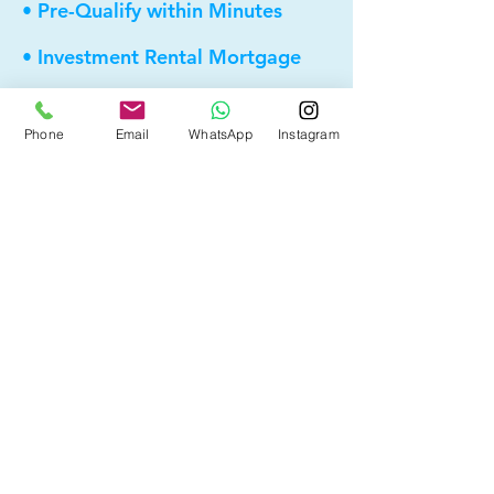
• Pre-Qualify within Minutes
• Investment Rental Mortgage
• Spousal Buyout
Phone
Email
WhatsApp
Instagram
• Equity Take-out
• Reverse Mortgage
• and more...
Providing elite, personalized mortgage
strategies for homeowners across
Calgary, Edmonton and Alberta.