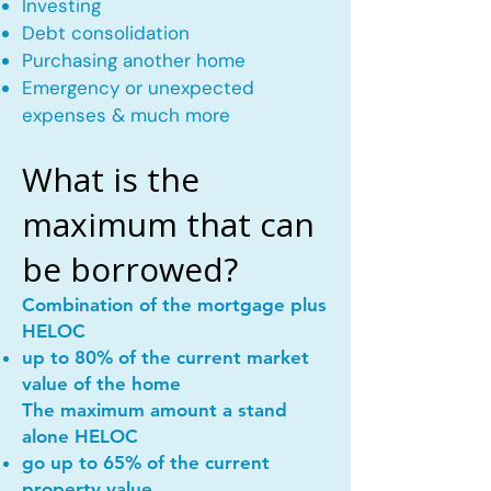
Investing
Debt consolidation
Purchasing another home
Emergency or unexpected
expenses & much more
What is the
maximum that can
be borrowed?
Combination of the mortgage plus
HELOC
up to 80% of the current market
value of the home
The maximum amount a stand
alone HELOC
go up to 65% of the current
property value