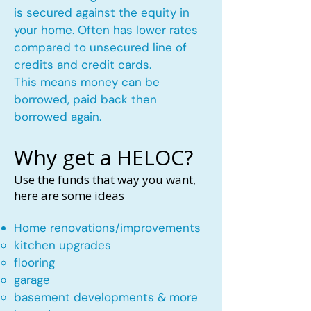
is secured against the equity in
your home. Often has lower rates
compared to unsecured line of
credits and credit cards.
This means money can be
borrowed, paid back then
borrowed again.
Why get a HELOC?
Use the funds that way you want,
here are some ideas
Home renovations/improvements
kitchen upgrades​
flooring
garage
basement developments & more