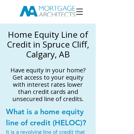
Home Equity Line of
Credit in Spruce Cliff,
Calgary, AB
Have equity in your home?
Get access to your equity
with interest rates lower
than credit cards and
unsecured line of credits.
What is a home equity
line of credit (HELOC)?
It is a revolving line of credit that