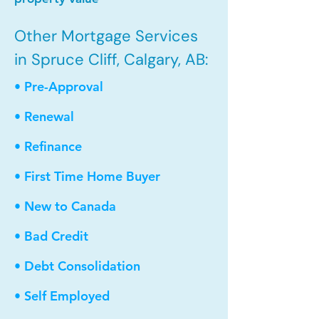
Other Mortgage Services
in Spruce Cliff, Calgary, AB:
• Pre-Approval
• Renewal
• Refinance
• First Time Home Buyer
• New to Canada
• Bad Credit
• Debt Consolidation
• Self Employed