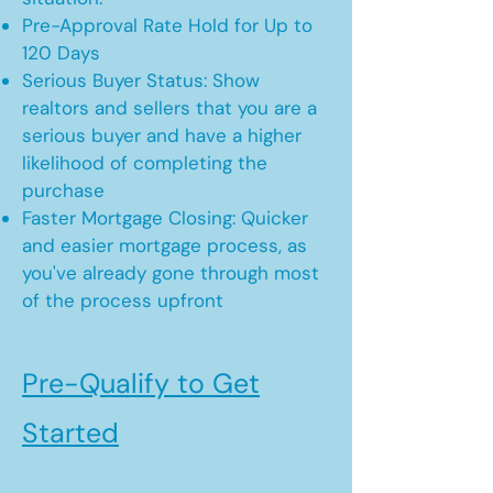
Pre-Approval Rate Hold for Up to
120 Days
Serious Buyer Status: Show
realtors and sellers that you are a
serious buyer and have a higher
likelihood of completing the
purchase
Faster Mortgage Closing: Quicker
and easier mortgage process, as
you've already gone through most
of the process upfront
Pre-Qualify to Get
Started