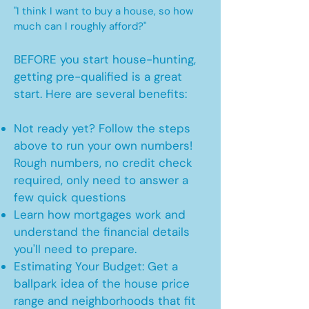
"I think I want to buy a house, so how
much can I roughly afford?"
BEFORE you start house-hunting,
getting pre-qualified is a great
start. Here are several benefits:
Not ready yet? Follow the steps
above to run your own numbers!
Rough numbers, no credit check
required, only need to answer a
few quick questions
Learn how mortgages work and
understand the financial details
you'll need to prepare.
Estimating Your Budget: Get a
ballpark idea of the house price
range and neighborhoods that fit