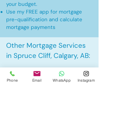
your budget.
Use my FREE app for mortgage
pre-qualification and calculate
mortgage payments
Other Mortgage Services
in Spruce Cliff, Calgary, AB:
• Pre-Approval
Phone
Email
WhatsApp
Instagram
• Renewal
• Refinance
• First Time Home Buyer
• New to Canada