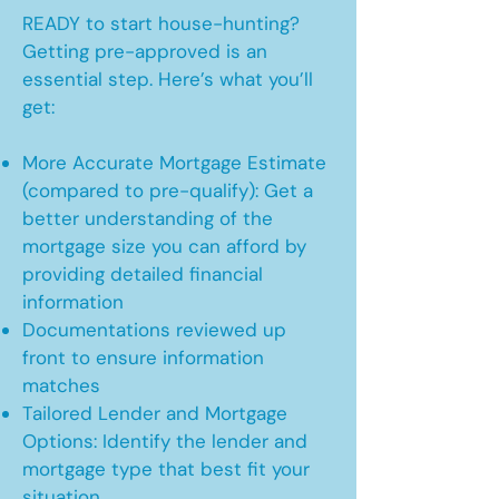
READY to start house-hunting?
Getting pre-approved is an
essential step. Here’s what you’ll
get:
More Accurate Mortgage Estimate
(compared to pre-qualify): Get a
better understanding of the
mortgage size you can afford by
providing detailed financial
information
Documentations reviewed up
front to ensure information
matches
Tailored Lender and Mortgage
Options: Identify the lender and
mortgage type that best fit your
situation.