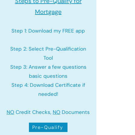
Steps to Pre-Qualify for
Mortgage
Step 1: Download my FREE app
Step 2: Select Pre-Qualification
Tool
Step 3: Answer a few questions
basic questions
Step 4: Download Certificate if
needed!
NO
Credit Checks,
NO
Documents
Pre-Qualify