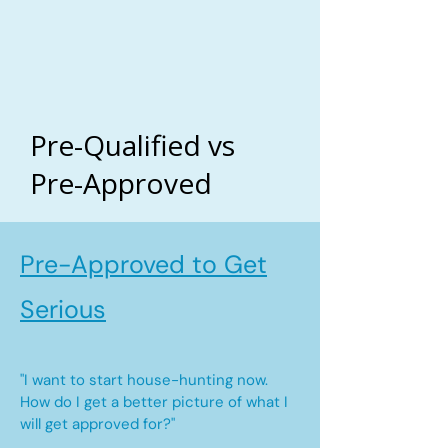
Pre-Qualified vs
Pre-Approved
Pre-Approved to Get
Serious
"I want to start house-hunting now.
How do I get a better picture of what I
will get approved for?"