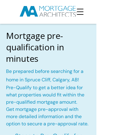
Mortgage pre-
qualification in
minutes
Be prepared before searching for a
home in Spruce Cliff, Calgary, AB!
Pre-Qualify to get a better idea for
what properties would fit within the
pre-qualified mortgage amount.
Get mortgage pre-approval with
more detailed information and the
option to secure a pre-approval rate.