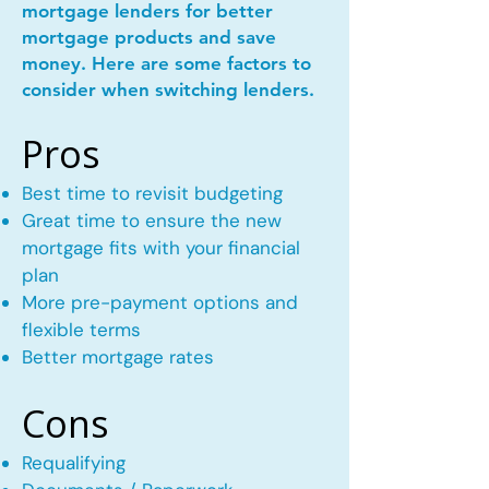
mortgage lenders for better
mortgage products and save
money. Here are some factors to
consider when switching lenders.
Pros
Best time to revisit budgeting
Great time to ensure the new
mortgage fits with your financial
plan
More pre-payment options and
flexible terms
Better mortgage rates
Cons
Requalifying