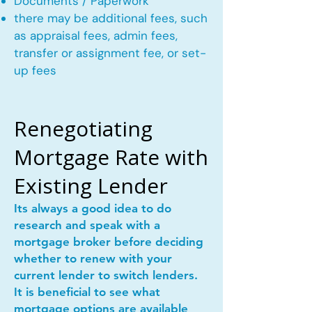
Documents / Paperwork
there may be additional fees, such
as appraisal fees, admin fees,
transfer or assignment fee, or set-
up fees
Renegotiating
Mortgage Rate with
Existing Lender
Its always a good idea to do
research and speak with a
mortgage broker before deciding
whether to renew with your
current lender to switch lenders.
It is beneficial to see what
mortgage options are available