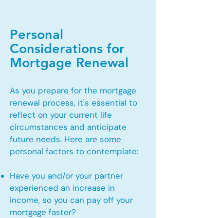
Personal
Considerations for
Mortgage Renewal
As you prepare for the mortgage
renewal process, it's essential to
reflect on your current life
circumstances and anticipate
future needs. Here are some
personal factors to contemplate:
Have you and/or your partner
experienced an increase in
income, so you can pay off your
mortgage faster?