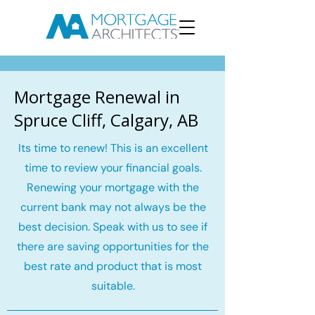
Mortgage Renewal in
Spruce Cliff, Calgary, AB
Its time to renew! This is an excellent
time to review your financial goals.
Renewing your mortgage with the
current bank may not always be the
best decision. Speak with us to see if
there are saving opportunities for the
best rate and product that is most
suitable.