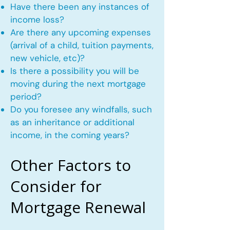
Have there been any instances of
income loss?
Are there any upcoming expenses
(arrival of a child, tuition payments,
new vehicle, etc)?
Is there a possibility you will be
moving during the next mortgage
period?
Do you foresee any windfalls, such
as an inheritance or additional
income, in the coming years?
Other Factors to
Consider for
Mortgage Renewal