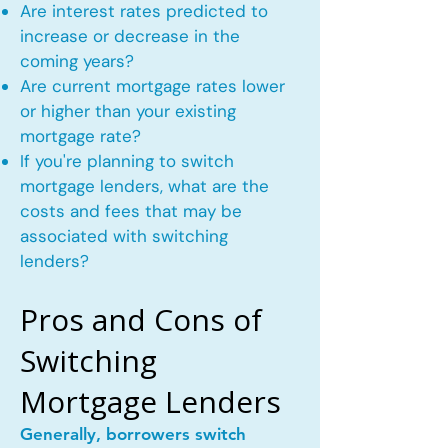
Are interest rates predicted to
increase or decrease in the
coming years?
Are current mortgage rates lower
or higher than your existing
mortgage rate?
If you're planning to switch
mortgage lenders, what are the
costs and fees that may be
associated with switching
lenders?
Pros and Cons of
Switching
Mortgage Lenders
Generally, borrowers switch