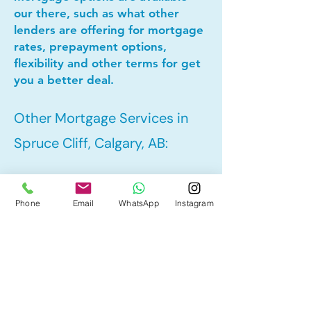
our there, such as what other
lenders are offering for mortgage
rates, prepayment options,
flexibility and other terms for get
you a better deal.
Other Mortgage Services in
Spruce Cliff, Calgary, AB:
• Pre-Approval
Phone
Email
WhatsApp
Instagram
• Refinance
• First Time Home Buyer
• New to Canada