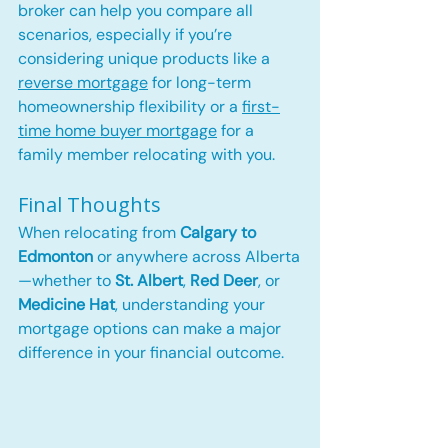
broker can help you compare all 
scenarios, especially if you’re 
considering unique products like a 
reverse mortgage
 for long-term 
homeownership flexibility or a 
first-
time home buyer mortgage
 for a 
family member relocating with you.
Final Thoughts
When relocating from 
Calgary to 
Edmonton
 or anywhere across Alberta
—whether to 
St. Albert
, 
Red Deer
, or 
Medicine Hat
, understanding your 
mortgage options can make a major 
difference in your financial outcome.