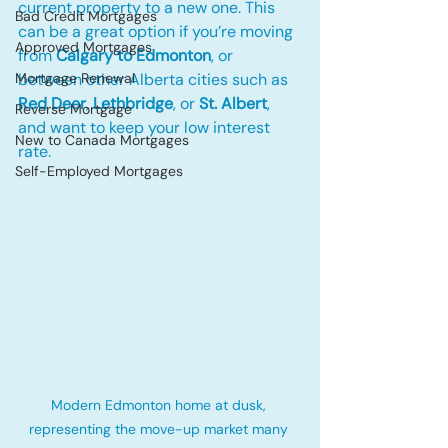
current property to a new one. This 
Bad Credit Mortgages
can be a great option if you’re moving 
Approved Mortgages
from 
Calgary to Edmonton
, or 
Mortgage Renewal
between other Alberta cities such as 
Red Deer
, 
Lethbridge
, or 
St. Albert
, 
Reverse Mortgage
and want to keep your low interest 
New to Canada Mortgages
rate.
Self-Employed Mortgages
Modern Edmonton home at dusk, 
representing the move-up market many 