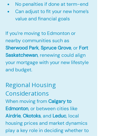
No penalties if done at term-end
Can adjust to fit your new home’s 
value and financial goals
If you’re moving to Edmonton or 
nearby communities such as 
Sherwood Park
, 
Spruce Grove
, or 
Fort 
Saskatchewan
, renewing could align 
your mortgage with your new lifestyle 
and budget.
Regional Housing 
Considerations
When moving from 
Calgary to 
Edmonton
, or between cities like 
Airdrie
, 
Okotoks
, and 
Leduc
, local 
housing prices and market dynamics 
play a key role in deciding whether to 