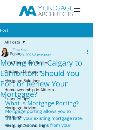
Post
All Posts
Tina Kha
All Posts
Oct 23, 2025
3 min read
Moving from Calgary to
First Time Home Buyers
Edmonton: Should You
Getting a Mortgage
Mortgage Solutions
Port or Renew Your
Homeownership in Alberta
Mortgage?
Financial Tips
What Is Mortgage Porting?
Mortgage Advice
Mortgage porting allows you to 
Mortgage
transfer your existing mortgage rate, 
term, and conditions from your 
Mortgage Refinancing