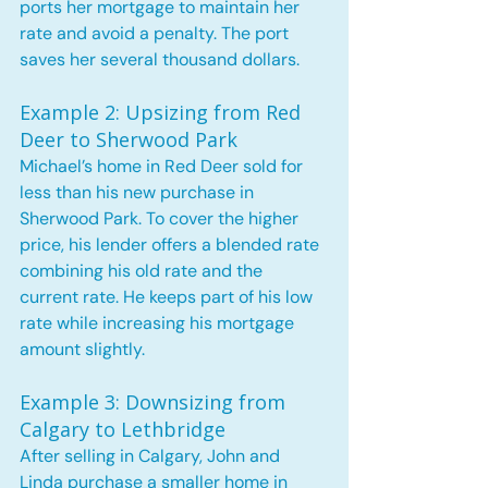
ports her mortgage to maintain her 
rate and avoid a penalty. The port 
saves her several thousand dollars.
Example 2: Upsizing from Red 
Deer to Sherwood Park
Michael’s home in Red Deer sold for 
less than his new purchase in 
Sherwood Park. To cover the higher 
price, his lender offers a blended rate 
combining his old rate and the 
current rate. He keeps part of his low 
rate while increasing his mortgage 
amount slightly.
Example 3: Downsizing from 
Calgary to Lethbridge
After selling in Calgary, John and 
Linda purchase a smaller home in 