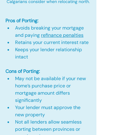
Calgarians consider when relocating north.
Pros of Porting:
Avoids breaking your mortgage 
and paying 
refinance penalties
Retains your current interest rate
Keeps your lender relationship 
intact
Cons of Porting:
May not be available if your new 
home’s purchase price or 
mortgage amount differs 
significantly
Your lender must approve the 
new property
Not all lenders allow seamless 
porting between provinces or 