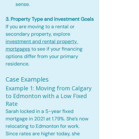
sense.
3. Property Type and Investment Goals
If you are moving to a rental or 
secondary property, explore 
investment and rental property 
mortgages
 to see if your financing 
options differ from your primary 
residence.
Case Examples
Example 1: Moving from Calgary 
to Edmonton with a Low Fixed 
Rate
Sarah locked in a 5-year fixed 
mortgage in 2021 at 1.79%. She’s now 
relocating to Edmonton for work. 
Since rates are higher today, she 