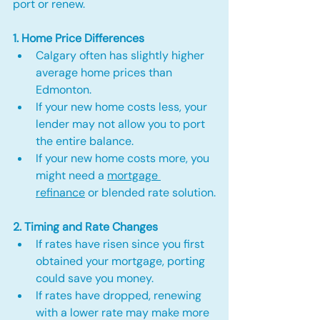
port or renew.
1. Home Price Differences
Calgary often has slightly higher 
average home prices than 
Edmonton.
If your new home costs less, your 
lender may not allow you to port 
the entire balance.
If your new home costs more, you 
might need a 
mortgage 
refinance
 or blended rate solution.
2. Timing and Rate Changes
If rates have risen since you first 
obtained your mortgage, porting 
could save you money.
If rates have dropped, renewing 
with a lower rate may make more 