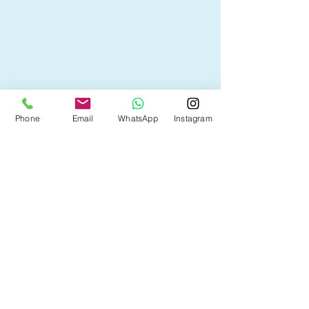
Happy couple outside their new Alberta 
Phone
Email
WhatsApp
Instagram
home, celebrating a smooth move and 
mortgage transition between cities.
If you’re unsure whether to port or 
renew your mortgage, or want to see 
which option best fits your next move, 
contact Tina for a personalized review.
Get expert mortgage advice from Tina 
Kha
.