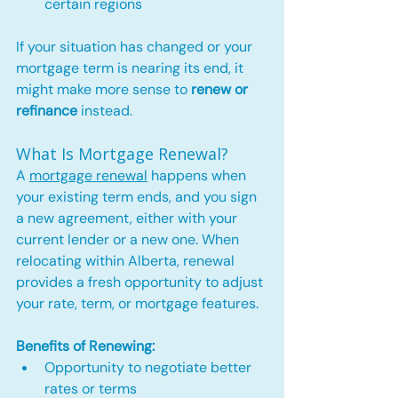
certain regions
If your situation has changed or your 
mortgage term is nearing its end, it 
might make more sense to 
renew or 
refinance
 instead.
What Is Mortgage Renewal?
A 
mortgage renewal
 happens when 
your existing term ends, and you sign 
a new agreement, either with your 
current lender or a new one. When 
relocating within Alberta, renewal 
provides a fresh opportunity to adjust 
your rate, term, or mortgage features.
Benefits of Renewing:
Opportunity to negotiate better 
rates or terms