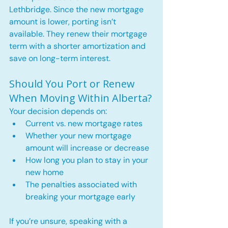
Lethbridge. Since the new mortgage 
amount is lower, porting isn’t 
available. They renew their mortgage 
term with a shorter amortization and 
save on long-term interest.
Should You Port or Renew 
When Moving Within Alberta?
Your decision depends on:
Current vs. new mortgage rates
Whether your new mortgage 
amount will increase or decrease
How long you plan to stay in your 
new home
The penalties associated with 
breaking your mortgage early
If you’re unsure, speaking with a 